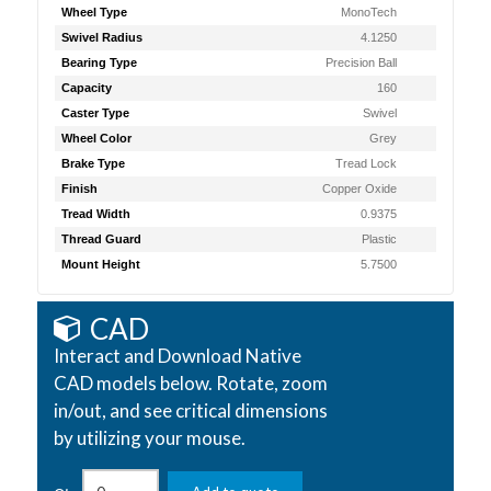
Wheel Type
MonoTech
Swivel Radius
4.1250
Bearing Type
Precision Ball
Capacity
160
Caster Type
Swivel
Wheel Color
Grey
Brake Type
Tread Lock
Finish
Copper Oxide
Tread Width
0.9375
Thread Guard
Plastic
Mount Height
5.7500
CAD
Interact and Download Native
CAD models below. Rotate, zoom
in/out, and see critical dimensions
by utilizing your mouse.