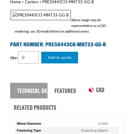
Home
>
Casters
> PRE50443CO-MNT33-GG-B
Above image may be
representative or a CAD
rendering; see 3D model below for additional views.
PART NUMBER: PRE50443CO-MNT33-GG-B
Add to quote
Qty:
CAD
TECHNICAL DATA
FEATURES
RELATED PRODUCTS
Wheel Diameter
5.0000
Fastening Type
Expanding Adapter