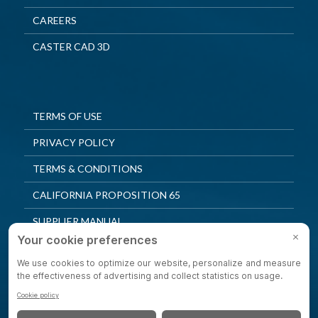
CAREERS
CASTER CAD 3D
TERMS OF USE
PRIVACY POLICY
TERMS & CONDITIONS
CALIFORNIA PROPOSITION 65
SUPPLIER MANUAL
QUALITY POLICY
PRIVACY SETTINGS