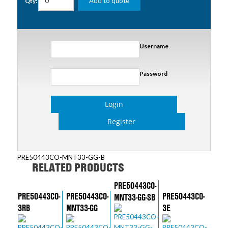
Add to quote
Qty:
Username
Password
Login
Register
PRE50443CO-MNT33-GG-B
RELATED PRODUCTS
PRE50443CO-
PRE50443CO-
PRE50443CO-
PRE50443CO-
MNT33-GG-SB
3RB
MNT33-GG
3E