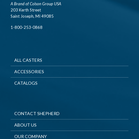
A Brand of Colson Group USA
203 Kerth Street
Saint Joseph, MI 49085
1-800-253-0868
ALL CASTERS
ACCESSORIES
CATALOGS
CONTACT SHEPHERD
ABOUT US
OUR COMPANY