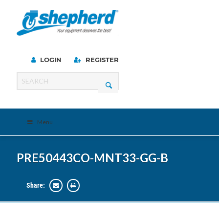
LOGIN
REGISTER
Menu
PRE50443CO-MNT33-GG-B
Share: