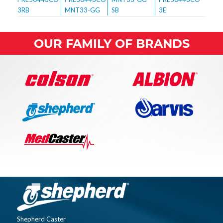
OUR FAMILY OF BRANDS
Shepherd Caster