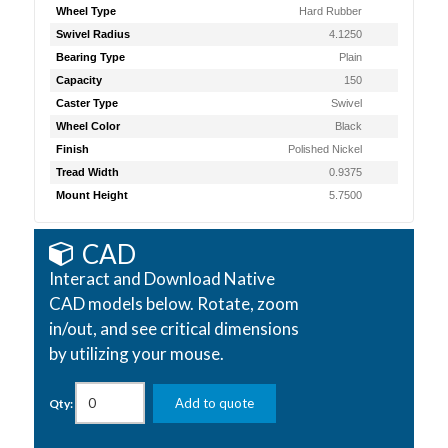
Wheel Type
Hard Rubber
Swivel Radius
4.1250
Bearing Type
Plain
Capacity
150
Caster Type
Swivel
Wheel Color
Black
Finish
Polished Nickel
Tread Width
0.9375
Mount Height
5.7500
CAD
Interact and Download Native
CAD models below. Rotate, zoom
in/out, and see critical dimensions
by utilizing your mouse.
Add to quote
Qty: