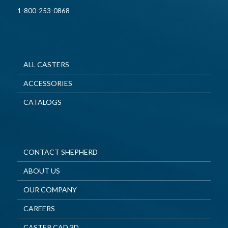
1-800-253-0868
ALL CASTERS
ACCESSORIES
CATALOGS
CONTACT SHEPHERD
ABOUT US
OUR COMPANY
CAREERS
CASTER CAD 3D