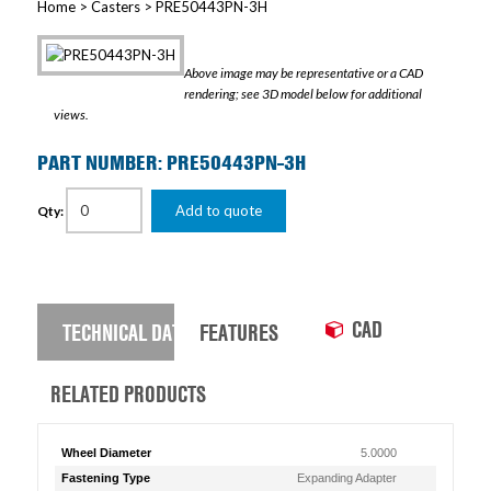
Home
>
Casters
> PRE50443PN-3H
Above image may be representative or a CAD
rendering; see 3D model below for additional
views.
PART NUMBER: PRE50443PN-3H
Add to quote
Qty:
CAD
TECHNICAL DATA
FEATURES
RELATED PRODUCTS
Wheel Diameter
5.0000
Fastening Type
Expanding Adapter