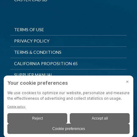
TERMS OF USE
PRIVACY POLICY
TERMS & CONDITIONS
CALIFORNIA PROPOSITION 65
SUPPLIER MANUAL
QUALITY POLICY
PRIVACY SETTINGS
© 2025 Shepherd Casters. All Rights Reserved.