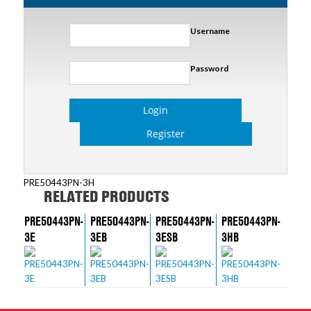
Username
Password
Login
Register
PRE50443PN-3H
RELATED PRODUCTS
PRE50443PN-
PRE50443PN-
PRE50443PN-
PRE50443PN-
3E
3EB
3ESB
3HB