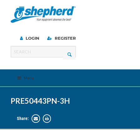
LOGIN
REGISTER
Menu
PRE50443PN-3H
Share: