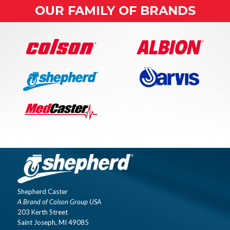
OUR FAMILY OF BRANDS
Shepherd Caster
A Brand of Colson Group USA
203 Kerth Street
Saint Joseph, MI 49085