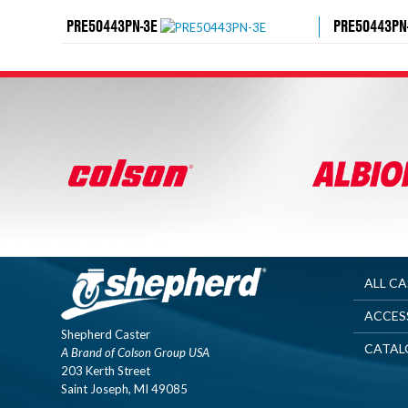
PRE50443PN-3E
PRE50443PN
ALL C
ACCES
Shepherd Caster
CATAL
A Brand of Colson Group USA
203 Kerth Street
Saint Joseph, MI 49085