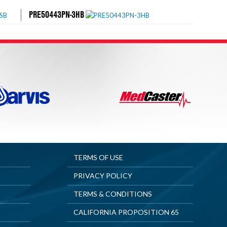
PRE50443PN-3HB
TERMS OF USE
PRIVACY POLICY
TERMS & CONDITIONS
CALIFORNIA PROPOSITION 65