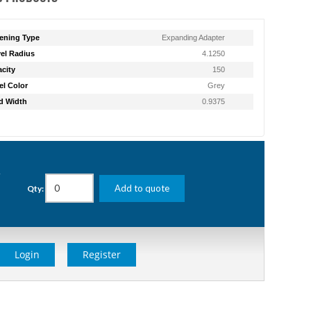
ening Type
Expanding Adapter
el Radius
4.1250
city
150
l Color
Grey
d Width
0.9375
g
Add to quote
Qty:
Login
Register