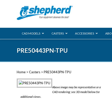
CAD MODELS
CASTERS
ACCESSORIES
ABO
00 Series
PRE50443PN-TPU
Genesis
Next Gene
Reg
Regent
Home
>
Casters
> PRE50443PN-TPU
Softech
Ultima
VIEW ALL
Above image may be representative or a
BLS
CAD rendering; see 3D model below for
additional views.