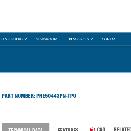
UT SHEPHERD
NEWS ROOM
RESOURCES
CONTACT
ration
ent
Monarch
General Duty
E-
PART NUMBER: PRE50443PN-TPU
/BMS
Glass Handling
Ladder
Shoppi
CAD
RELATE
TECHNICAL DATA
FEATURES