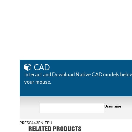
CAD
Interact and Download Native CAD models below. R
your mouse.
Username
PRE50443PN-TPU
RELATED PRODUCTS