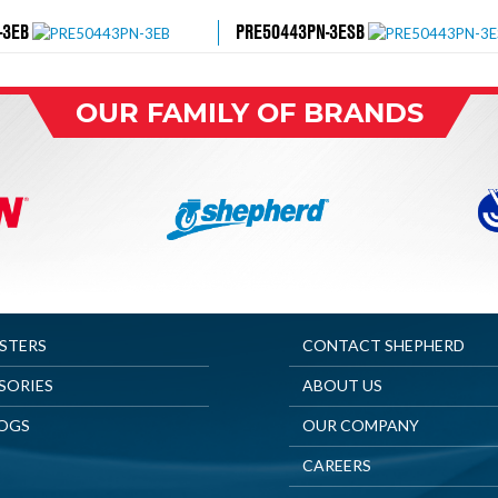
-3EB
PRE50443PN-3ESB
OUR FAMILY OF BRANDS
ASTERS
CONTACT SHEPHERD
SORIES
ABOUT US
OGS
OUR COMPANY
CAREERS