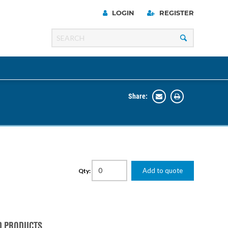
LOGIN
REGISTER
Share:
Line
Razer
00 Series
Add to quote
Qty:
ng Cart
D PRODUCTS