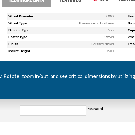
Wheel Diameter
5.0000
Fast
Wheel Type
Thermoplastic Urethane
Swiv
Bearing Type
Plain
Capa
Caster Type
Swivel
Whee
Finish
Polished Nickel
Trea
Mount Height
5.7500
otate, zoom in/out, and see critical dimensions by utilizin
Password