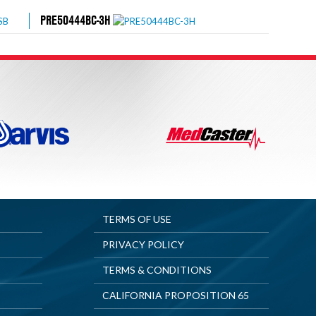
PRE50444BC-3H
TERMS OF USE
PRIVACY POLICY
TERMS & CONDITIONS
CALIFORNIA PROPOSITION 65