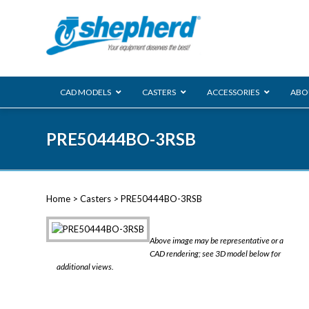
CAD MODELS
CASTERS
ACCESSORIES
ABO
00 Series
PRE50444BO-3RSB
Genesis
Next Gene
Reg
Regent
Home
>
Casters
> PRE50444BO-3RSB
Softech
Ultima
VIEW ALL
Above image may be representative or a
BLS
CAD rendering; see 3D model below for
additional views.