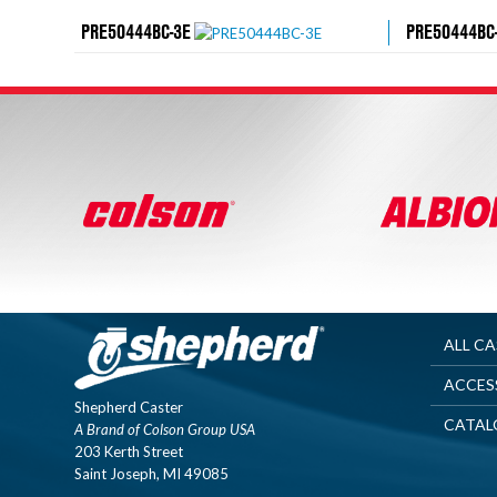
PRE50444BC-3E
PRE50444BC
ALL C
ACCES
Shepherd Caster
CATAL
A Brand of Colson Group USA
203 Kerth Street
Saint Joseph, MI 49085