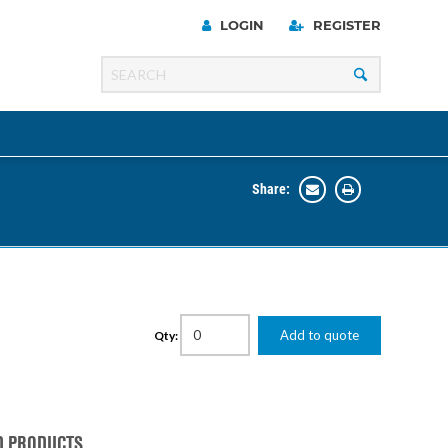
LOGIN
REGISTER
Share:
Line
Razer
00 Series
Add to quote
Qty:
ng Cart
D PRODUCTS