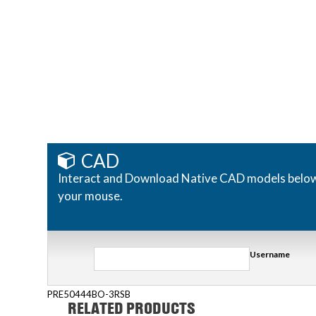
CAD
Interact and Download Native CAD models below. R
your mouse.
Username
PRE50444BO-3RSB
RELATED PRODUCTS