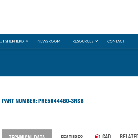
UT SHEPHERD
NEWS ROOM
RESOURCES
CONTACT
ration
ent
Monarch
General Duty
E-
PART NUMBER: PRE50444BO-3RSB
/BMS
Glass Handling
Ladder
Shoppi
CAD
RELATE
TECHNICAL DATA
FEATURES