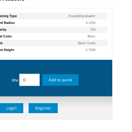
ening Type
Expanding Adapter
el Radius
4.1250
city
130
l Color
Black
sh
Black Oxide
t Height
5.7500
g
Add to quote
Qty:
Login
Register