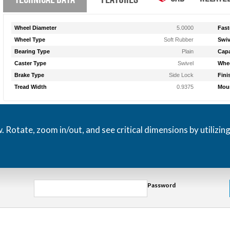
Wheel Diameter
5.0000
Fast
Wheel Type
Soft Rubber
Swiv
Bearing Type
Plain
Capa
Caster Type
Swivel
Whee
Brake Type
Side Lock
Fini
Tread Width
0.9375
Moun
otate, zoom in/out, and see critical dimensions by utilizin
Password