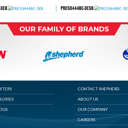
-3EB
PRE50444BC-3ESB
OUR FAMILY OF BRANDS
ASTERS
CONTACT SHEPHERD
SORIES
ABOUT US
OGS
OUR COMPANY
CAREERS