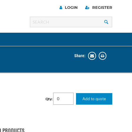
LOGIN
REGISTER
Share:
Line
Razer
00 Series
Add to quote
Qty:
ng Cart
D PRODUCTS