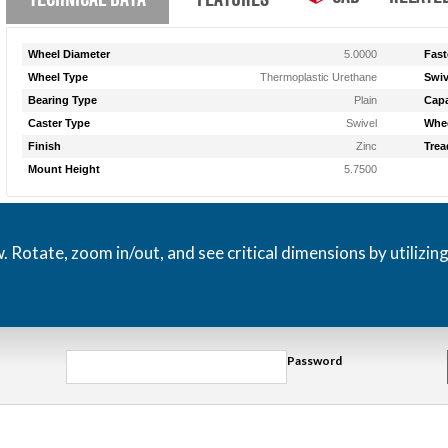
Wheel Diameter
5.0000
Fast
Wheel Type
Thermoplastic Urethane
Swiv
Bearing Type
Plain
Capa
Caster Type
Swivel
Whee
Finish
Zinc
Trea
Mount Height
5.7500
otate, zoom in/out, and see critical dimensions by utilizin
Password