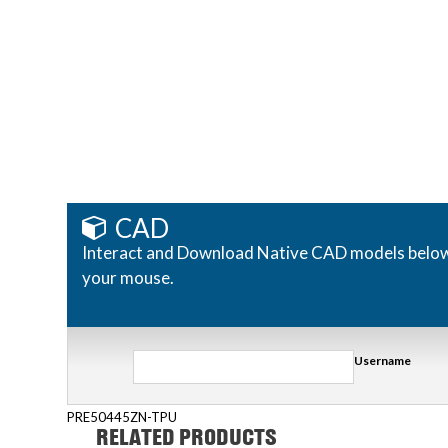
CAD
Interact and Download Native CAD models below. R
your mouse.
Username
PRE50445ZN-TPU
RELATED PRODUCTS