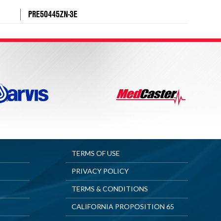
PRE50445ZN-3E
TERMS OF USE
PRIVACY POLICY
TERMS & CONDITIONS
CALIFORNIA PROPOSITION 65