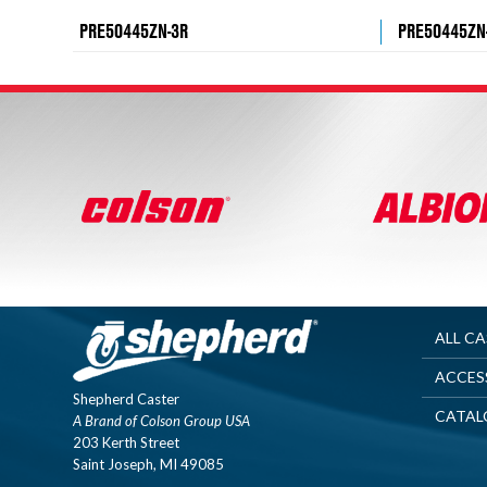
PRE50445ZN-3R
PRE50445ZN
ALL C
ACCES
Shepherd Caster
CATAL
A Brand of Colson Group USA
203 Kerth Street
Saint Joseph, MI 49085