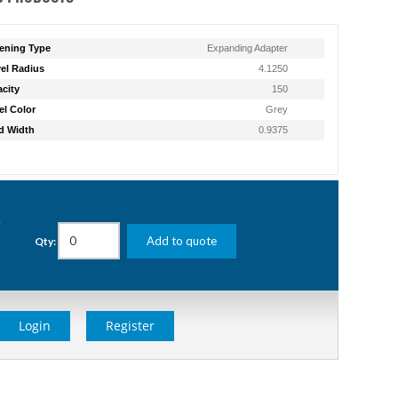
ening Type
Expanding Adapter
el Radius
4.1250
city
150
l Color
Grey
d Width
0.9375
g
Add to quote
Qty:
Login
Register