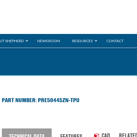
UT SHEPHERD
NEWS ROOM
RESOURCES
CONTACT
ration
ent
Monarch
General Duty
E-
PART NUMBER: PRE50445ZN-TPU
/BMS
Glass Handling
Ladder
Shoppi
CAD
RELATE
TECHNICAL DATA
FEATURES