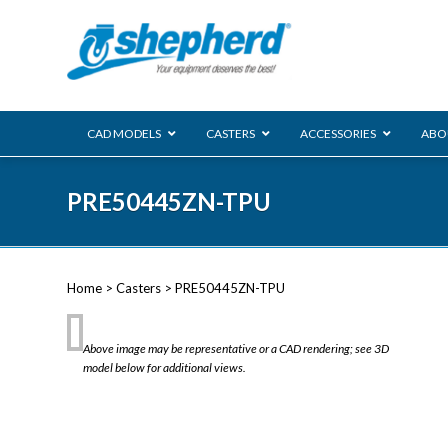
CAD MODELS
CASTERS
ACCESSORIES
ABO
00 Series
PRE50445ZN-TPU
Genesis
Next Gene
Reg
Regent
Home
>
Casters
> PRE50445ZN-TPU
Softech
Ultima
VIEW ALL
Above image may be representative or a CAD rendering; see 3D
BLS
model below for additional views.