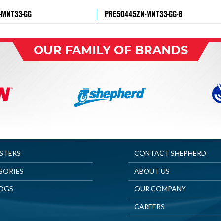
-MNT33-GG
PRE50445ZN-MNT33-GG-B
OUR FAMILY OF BRANDS
ASTERS
CONTACT SHEPHERD
SORIES
ABOUT US
OGS
OUR COMPANY
CAREERS