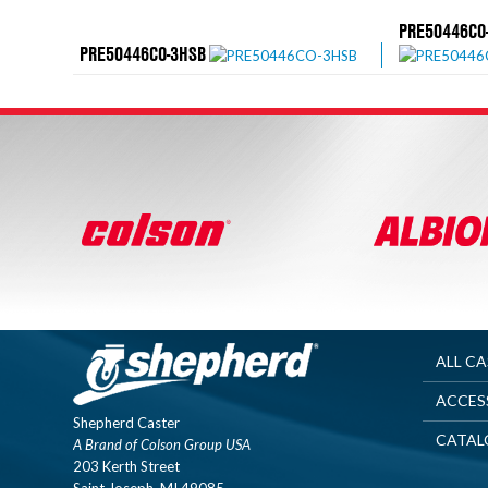
PRE50446CO
PRE50446CO-3HSB
ALL C
ACCES
Shepherd Caster
CATAL
A Brand of Colson Group USA
203 Kerth Street
Saint Joseph, MI 49085