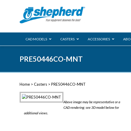
CAD MODELS
CASTERS
ACCESSORIES
ABO
00 Series
PRE50446CO-MNT
Genesis
Next Gene
Reg
Regent
Home
>
Casters
> PRE50446CO-MNT
Softech
Ultima
VIEW ALL
Above image may be representative or a
BLS
CAD rendering; see 3D model below for
additional views.