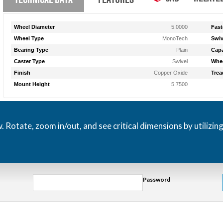
Wheel Diameter
5.0000
Fast
Wheel Type
MonoTech
Swiv
Bearing Type
Plain
Capa
Caster Type
Swivel
Whee
Finish
Copper Oxide
Trea
Mount Height
5.7500
otate, zoom in/out, and see critical dimensions by utilizin
Password