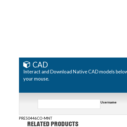
CAD
Interact and Download Native CAD models below. R
your mouse.
Username
PRE50446CO-MNT
RELATED PRODUCTS