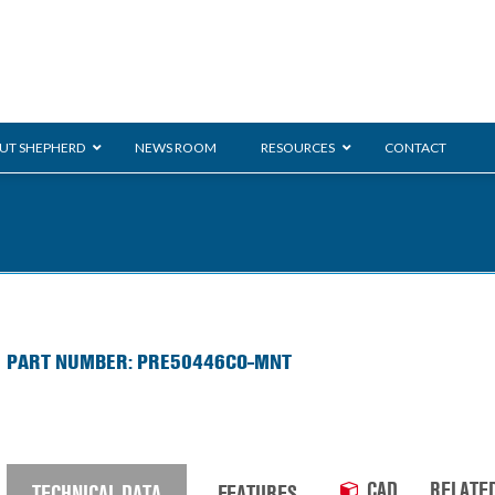
UT SHEPHERD
NEWS ROOM
RESOURCES
CONTACT
ration
ent
Monarch
General Duty
E-
PART NUMBER: PRE50446CO-MNT
/BMS
Glass Handling
Ladder
Shoppi
CAD
RELATE
TECHNICAL DATA
FEATURES