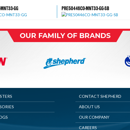
-MNT33-GG
PRE50446CO-MNT33-GG-SB
OUR FAMILY OF BRANDS
ASTERS
CONTACT SHEPHERD
SORIES
ABOUT US
OGS
OUR COMPANY
CAREERS