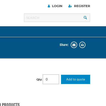
LOGIN
REGISTER
Share:
Line
Razer
00 Series
Add to quote
Qty:
ng Cart
D PRODUCTS