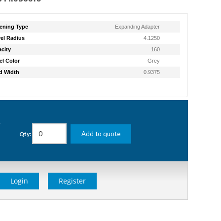
ening Type
Expanding Adapter
el Radius
4.1250
city
160
l Color
Grey
d Width
0.9375
g
Add to quote
Qty:
Login
Register