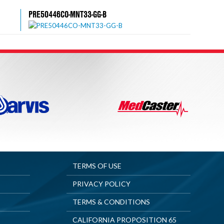
PRE50446CO-MNT33-GG-B
TERMS OF USE
PRIVACY POLICY
TERMS & CONDITIONS
CALIFORNIA PROPOSITION 65