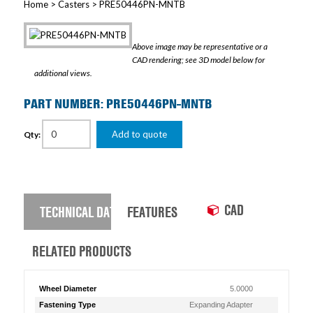
Home
>
Casters
> PRE50446PN-MNTB
Above image may be representative or a
CAD rendering; see 3D model below for
additional views.
PART NUMBER: PRE50446PN-MNTB
Add to quote
Qty:
CAD
TECHNICAL DATA
FEATURES
RELATED PRODUCTS
Wheel Diameter
5.0000
Fastening Type
Expanding Adapter