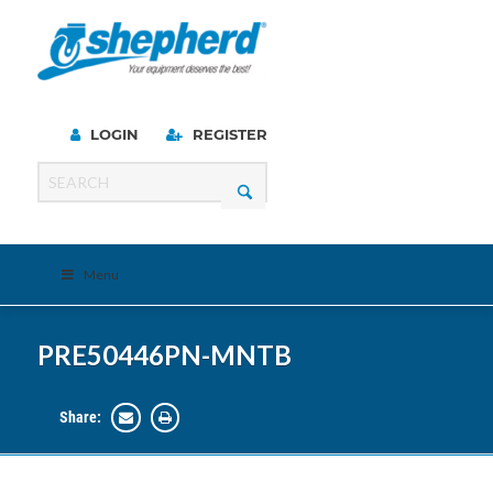
LOGIN
REGISTER
Menu
PRE50446PN-MNTB
Share: