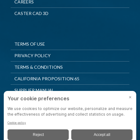
CAREERS
CASTER CAD 3D
TERMS OF USE
PRIVACY POLICY
TERMS & CONDITIONS
CALIFORNIA PROPOSITION 65
SUPPLIER MANUAL
QUALITY POLICY
PRIVACY SETTINGS