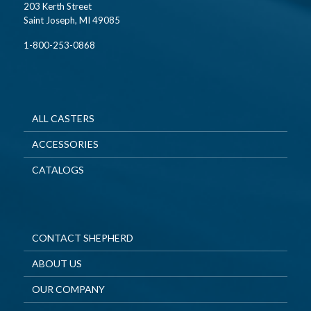
203 Kerth Street
Saint Joseph, MI 49085
1-800-253-0868
ALL CASTERS
ACCESSORIES
CATALOGS
CONTACT SHEPHERD
ABOUT US
OUR COMPANY