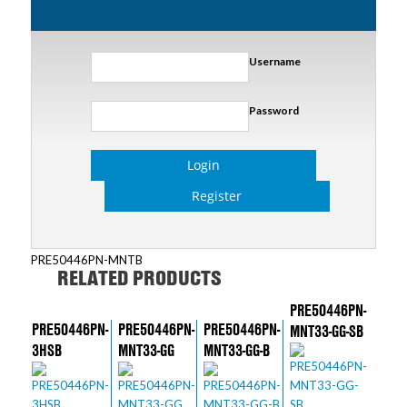
Username
Password
Login
Register
PRE50446PN-MNTB
RELATED PRODUCTS
PRE50446PN-
PRE50446PN-
PRE50446PN-
PRE50446PN-
MNT33-GG-SB
3HSB
MNT33-GG
MNT33-GG-B