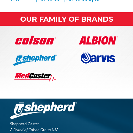
OUR FAMILY OF BRANDS
Shepherd Caster
A Brand of Colson Group USA