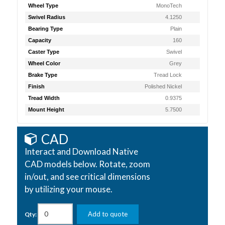
Wheel Type
MonoTech
Swivel Radius
4.1250
Bearing Type
Plain
Capacity
160
Caster Type
Swivel
Wheel Color
Grey
Brake Type
Tread Lock
Finish
Polished Nickel
Tread Width
0.9375
Mount Height
5.7500
CAD
Interact and Download Native
CAD models below. Rotate, zoom
in/out, and see critical dimensions
by utilizing your mouse.
Add to quote
Qty: