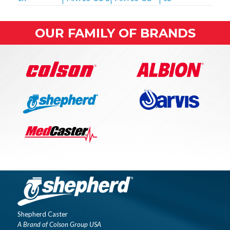
OUR FAMILY OF BRANDS
Shepherd Caster
A Brand of Colson Group USA