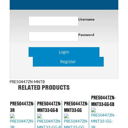
Username
Password
Login
Register
PRE50447ZN-MNTB
RELATED PRODUCTS
PRE50447ZN-
PRE50447ZN-
PRE50447ZN-
PRE50447ZN-
MNT33-GG-SB
3R
MNT33-GG-B
MNT33-GG