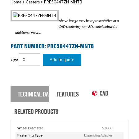
Home
>
Casters
> PRE50447ZN-MNTB
Above image may be representative or a
CAD rendering; see 3D model below for
additional views.
PART NUMBER: PRE50447ZN-MNTB
Add to quote
Qty:
CAD
TECHNICAL DATA
FEATURES
RELATED PRODUCTS
Wheel Diameter
5.0000
Fastening Type
Expanding Adapter