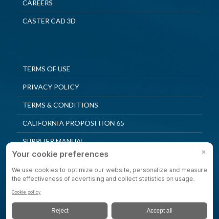
CAREERS
CASTER CAD 3D
TERMS OF USE
PRIVACY POLICY
TERMS & CONDITIONS
CALIFORNIA PROPOSITION 65
SUPPLIER MANUAL
QUALITY POLICY
PRIVACY SETTINGS