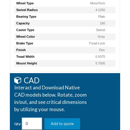
Wheel Type
MonoTech
Swivel Radius
4.1250
Bearing Type
Plain
Capacity
160
Caster Type
Swivel
Wheel Color
Grey
Brake Type
Tread Lock
Finish
Zinc
Tread Width
0.9375
Mount Height
5.7500
CAD
Interact and Download Native
CAD models below. Rotate, zoom
in/out, and see critical dimensions
by utilizing your mouse.
Add to quote
Qty: