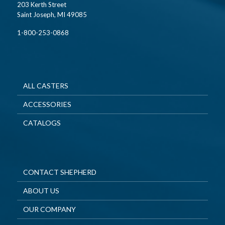
203 Kerth Street
Saint Joseph, MI 49085
1-800-253-0868
ALL CASTERS
ACCESSORIES
CATALOGS
CONTACT SHEPHERD
ABOUT US
OUR COMPANY