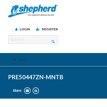
LOGIN
REGISTER
Menu
PRE50447ZN-MNTB
Share: