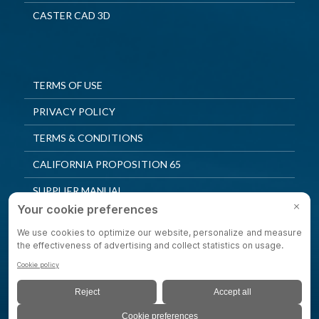
CASTER CAD 3D
TERMS OF USE
PRIVACY POLICY
TERMS & CONDITIONS
CALIFORNIA PROPOSITION 65
SUPPLIER MANUAL
QUALITY POLICY
PRIVACY SETTINGS