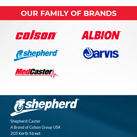
OUR FAMILY OF BRANDS
Shepherd Caster
A Brand of Colson Group USA
203 Kerth Street