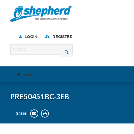
LOGIN
REGISTER
Menu
PRE50451BC-3EB
Share: