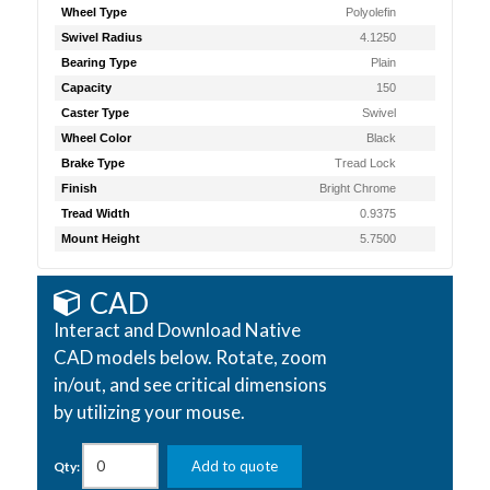
Wheel Type
Polyolefin
Swivel Radius
4.1250
Bearing Type
Plain
Capacity
150
Caster Type
Swivel
Wheel Color
Black
Brake Type
Tread Lock
Finish
Bright Chrome
Tread Width
0.9375
Mount Height
5.7500
CAD
Interact and Download Native
CAD models below. Rotate, zoom
in/out, and see critical dimensions
by utilizing your mouse.
Add to quote
Qty: