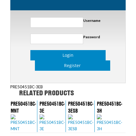
Username
Password
Login
Register
PRE50451BC-3EB
RELATED PRODUCTS
PRE50451BC-
PRE50451BC-
PRE50451BC-
PRE50451BC-
MNT
3E
3ESB
3H