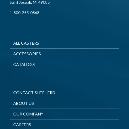
Saint Joseph, MI 49085
1-800-253-0868
ALL CASTERS
ACCESSORIES
CATALOGS
CONTACT SHEPHERD
ABOUT US
OUR COMPANY
CAREERS