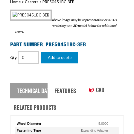
Home
>
Casters
> PRE50451BC-3EB
Above image may be representative or a CAD
rendering; see 3D model below for additional
views.
PART NUMBER: PRE50451BC-3EB
Add to quote
Qty:
CAD
TECHNICAL DATA
FEATURES
RELATED PRODUCTS
Wheel Diameter
5.0000
Fastening Type
Expanding Adapter