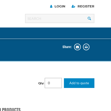
LOGIN
REGISTER
Share:
Line
Razer
00 Series
Add to quote
Qty:
ng Cart
D PRODUCTS