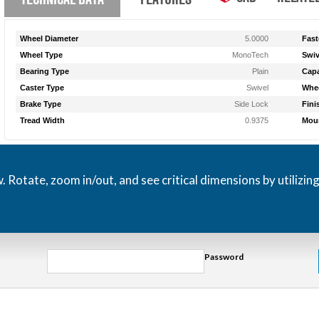
Wheel Diameter
5.0000
Fast
Wheel Type
MonoTech
Swiv
Bearing Type
Plain
Capa
Caster Type
Swivel
Whee
Brake Type
Side Lock
Fini
Tread Width
0.9375
Moun
otate, zoom in/out, and see critical dimensions by utilizin
Password