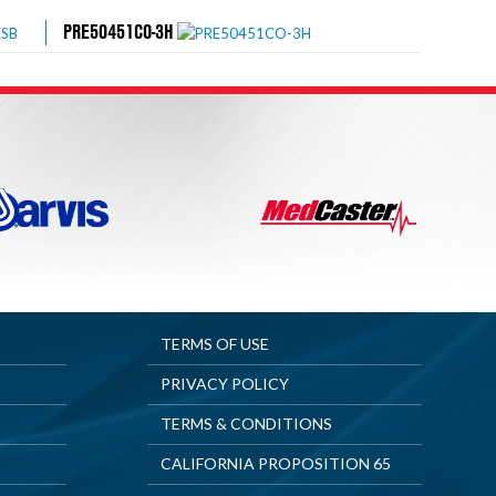
PRE50451CO-3H
TERMS OF USE
PRIVACY POLICY
TERMS & CONDITIONS
CALIFORNIA PROPOSITION 65