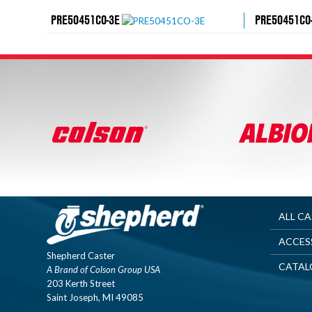
PRE50451CO-3E
PRE50451CO
ALL C
ACCES
Shepherd Caster
CATAL
A Brand of Colson Group USA
203 Kerth Street
Saint Joseph, MI 49085