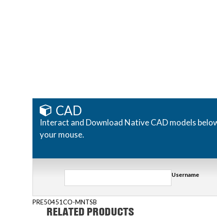
CAD
Interact and Download Native CAD models below. R
your mouse.
Username
PRE50451CO-MNTSB
RELATED PRODUCTS