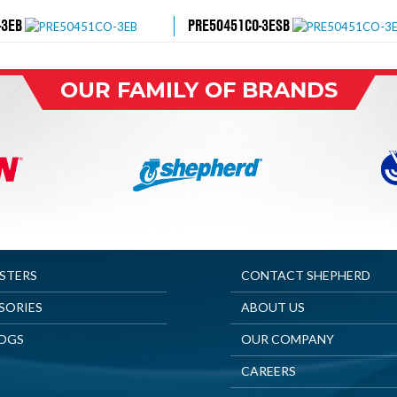
-3EB
PRE50451CO-3ESB
OUR FAMILY OF BRANDS
ASTERS
CONTACT SHEPHERD
SORIES
ABOUT US
OGS
OUR COMPANY
CAREERS