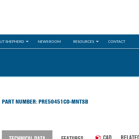
UT SHEPHERD
NEWS ROOM
RESOURCES
CONTACT
ration
ent
Monarch
General Duty
E-
PART NUMBER: PRE50451CO-MNTSB
/BMS
Glass Handling
Ladder
Shoppi
CAD
RELATE
TECHNICAL DATA
FEATURES