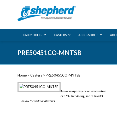
CAD MODELS
CASTERS
ACCESSORIES
ABO
00 Series
PRE50451CO-MNTSB
Genesis
Next Gene
Reg
Regent
Home
>
Casters
> PRE50451CO-MNTSB
Softech
Ultima
VIEW ALL
Above image may be representative
BLS
or a CAD rendering; see 3D model
below for additional views.