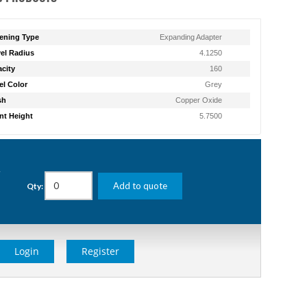
ening Type
Expanding Adapter
el Radius
4.1250
city
160
l Color
Grey
sh
Copper Oxide
t Height
5.7500
g
Add to quote
Qty:
Login
Register