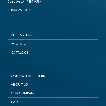
Saint Joseph, MI 49085
1-800-253-0868
ALL CASTERS
ACCESSORIES
CATALOGS
CONTACT SHEPHERD
ABOUT US
OUR COMPANY
CAREERS