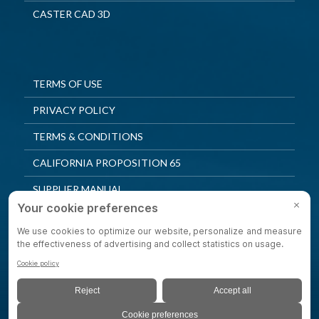
CASTER CAD 3D
TERMS OF USE
PRIVACY POLICY
TERMS & CONDITIONS
CALIFORNIA PROPOSITION 65
SUPPLIER MANUAL
QUALITY POLICY
PRIVACY SETTINGS