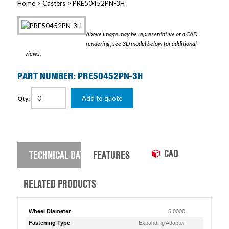
Home
>
Casters
> PRE50452PN-3H
Above image may be representative or a CAD
rendering; see 3D model below for additional
views.
PART NUMBER: PRE50452PN-3H
Add to quote
Qty:
CAD
TECHNICAL DATA
FEATURES
RELATED PRODUCTS
Wheel Diameter
5.0000
Fastening Type
Expanding Adapter