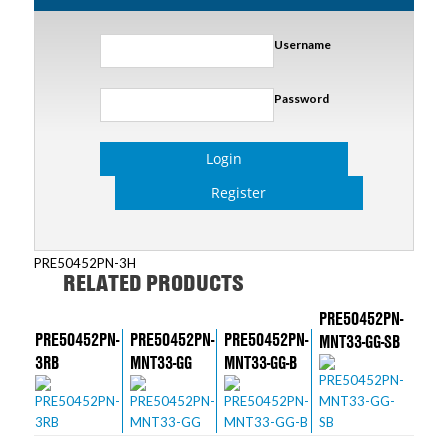
Username
Password
Login
Register
PRE50452PN-3H
RELATED PRODUCTS
PRE50452PN-
PRE50452PN-
PRE50452PN-
PRE50452PN-
MNT33-GG-SB
3RB
MNT33-GG
MNT33-GG-B