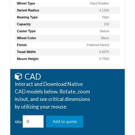
Wheel Type
Hard Rubber
Swivel Radius
4.1250
Bearing Type
Plain
Capacity
150
Caster Type
Swivel
Wheel Color
Black
Finish
Polished Nickel
Tread Width
0.9375
Mount Height
5.7500
CAD
Interact and Download Native
CAD models below. Rotate, zoom
in/out, and see critical dimensions
by utilizing your mouse.
Add to quote
Qty: