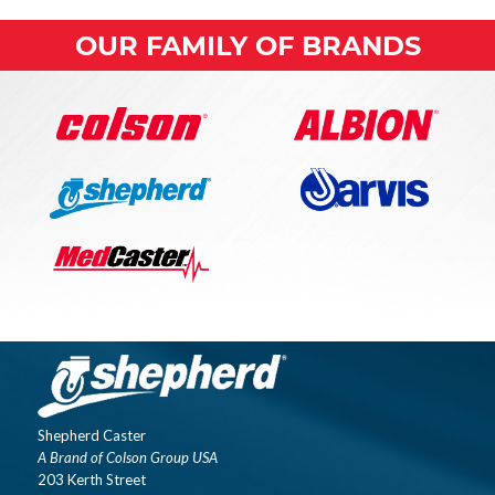
OUR FAMILY OF BRANDS
Shepherd Caster
A Brand of Colson Group USA
203 Kerth Street