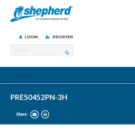
LOGIN
REGISTER
Menu
PRE50452PN-3H
Share: