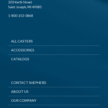
203 Kerth Street
Saint Joseph, MI 49085
1-800-253-0868
ALL CASTERS
ACCESSORIES
CATALOGS
CONTACT SHEPHERD
ABOUT US
OUR COMPANY