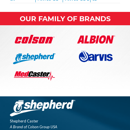
OUR FAMILY OF BRANDS
Shepherd Caster
A Brand of Colson Group USA