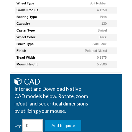
Wheel Type
Soft Rubber
Swivel Radius
4.1250
Bearing Type
Plain
Capacity
130
Caster Type
Swivel
Wheel Color
Black
Brake Type
Side Lock
Finish
Polished Nickel
Tread Width
0.9375
Mount Height
5.7500
CAD
Interact and Download Native
CAD models below. Rotate, zoom
in/out, and see critical dimensions
by utilizing your mouse.
Add to quote
Qty: