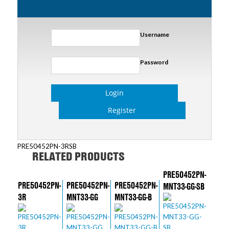
Username
Password
Login
Register
PRE50452PN-3RSB
RELATED PRODUCTS
PRE50452PN-
PRE50452PN-
PRE50452PN-
PRE50452PN-
MNT33-GG-SB
3R
MNT33-GG
MNT33-GG-B