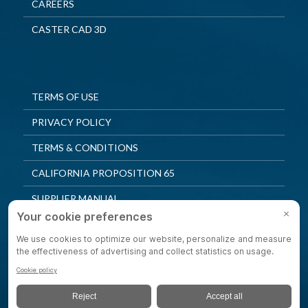
CAREERS
CASTER CAD 3D
TERMS OF USE
PRIVACY POLICY
TERMS & CONDITIONS
CALIFORNIA PROPOSITION 65
SUPPLIER MANUAL
QUALITY POLICY
PRIVACY SETTINGS