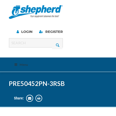
LOGIN
REGISTER
Menu
PRE50452PN-3RSB
Share: