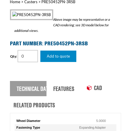
Home
>
Casters
> PRE50452PN-3RSB
Above image may be representative or a
CAD rendering; see 3D model below for
additional views.
PART NUMBER: PRE50452PN-3RSB
Add to quote
Qty:
CAD
TECHNICAL DATA
FEATURES
RELATED PRODUCTS
Wheel Diameter
5.0000
Fastening Type
Expanding Adapter