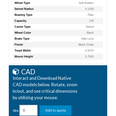
Wheel Type
Soft Rubber
Swivel Radius
4.1250
Bearing Type
Plain
Capacity
130
Caster Type
Swivel
Wheel Color
Black
Brake Type
Side Lock
Finish
Black Oxide
Tread Width
0.9375
Mount Height
5.7500
CAD
Interact and Download Native
CAD models below. Rotate, zoom
in/out, and see critical dimensions
by utilizing your mouse.
Add to quote
Qty: