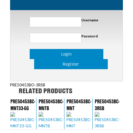
Username
Password
Login
Register
PRE50453BO-3RSB
RELATED PRODUCTS
PRE50453BC-
PRE50453BC-
PRE50453BC-
PRE50453BC-
MNT33-GG
MNTB
MNT
3RSB