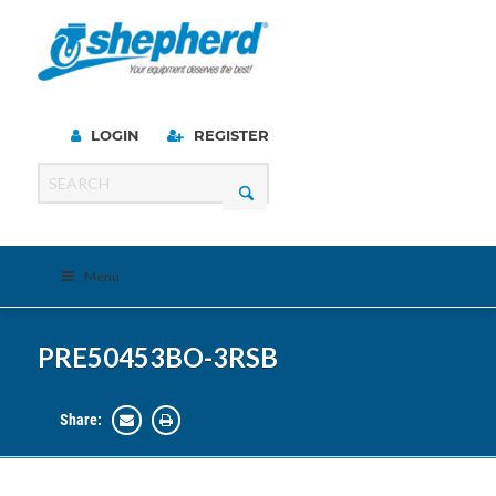
LOGIN
REGISTER
Menu
PRE50453BO-3RSB
Share: