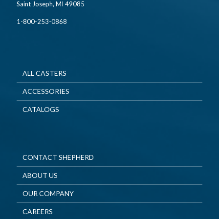
Saint Joseph, MI 49085
1-800-253-0868
ALL CASTERS
ACCESSORIES
CATALOGS
CONTACT SHEPHERD
ABOUT US
OUR COMPANY
CAREERS