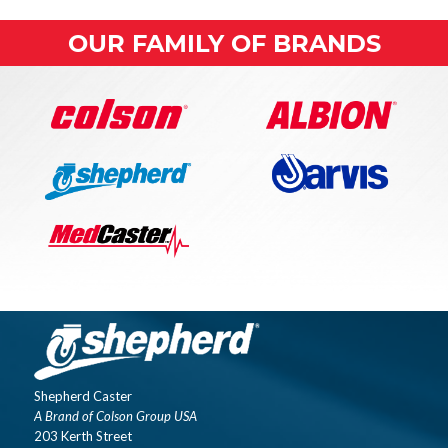
OUR FAMILY OF BRANDS
Shepherd Caster
A Brand of Colson Group USA
203 Kerth Street