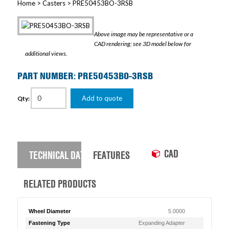
Home
>
Casters
> PRE50453BO-3RSB
Above image may be representative or a
CAD rendering; see 3D model below for
additional views.
PART NUMBER: PRE50453BO-3RSB
Add to quote
Qty:
CAD
TECHNICAL DATA
FEATURES
RELATED PRODUCTS
Wheel Diameter
5.0000
Fastening Type
Expanding Adapter