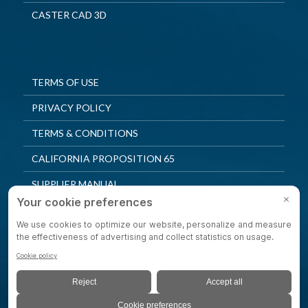
CASTER CAD 3D
TERMS OF USE
PRIVACY POLICY
TERMS & CONDITIONS
CALIFORNIA PROPOSITION 65
SUPPLIER MANUAL
QUALITY POLICY
PRIVACY SETTINGS