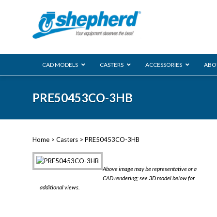
CAD MODELS
CASTERS
ACCESSORIES
ABO
00 Series
PRE50453CO-3HB
Genesis
Next Gene
Reg
Regent
Home
>
Casters
> PRE50453CO-3HB
Softech
Ultima
VIEW ALL
Above image may be representative or a
BLS
CAD rendering; see 3D model below for
additional views.