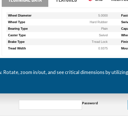
Wheel Diameter
5.0000
Fast
Wheel Type
Hard Rubber
Swiv
Bearing Type
Plain
Capa
Caster Type
Swivel
Whee
Brake Type
Tread Lock
Fini
Tread Width
0.9375
Moun
otate, zoom in/out, and see critical dimensions by utilizin
Password