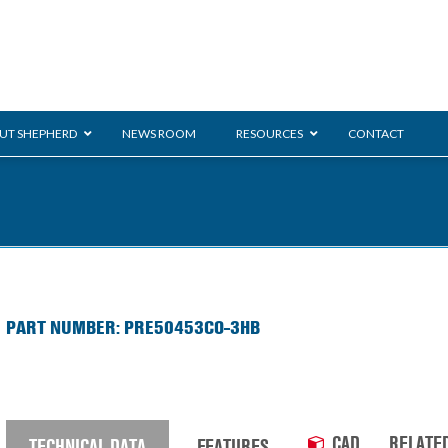
UT SHEPHERD
NEWS ROOM
RESOURCES
CONTACT
ration
ent
Monarch
General Duty
E-
PART NUMBER: PRE50453CO-3HB
/BMS
Glass Handling
Ladder
Shoppi
CAD
RELATE
TECHNICAL DATA
FEATURES