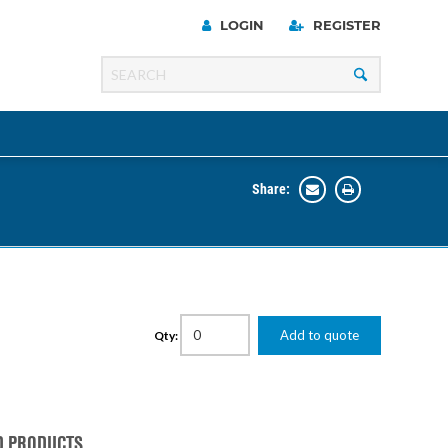
LOGIN
REGISTER
Share:
Line
Razer
00 Series
Add to quote
Qty:
ng Cart
D PRODUCTS