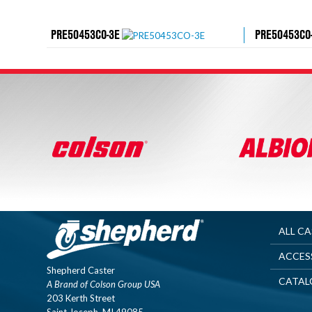
PRE50453CO-3E
PRE50453CO
ALL C
ACCES
Shepherd Caster
CATAL
A Brand of Colson Group USA
203 Kerth Street
Saint Joseph, MI 49085