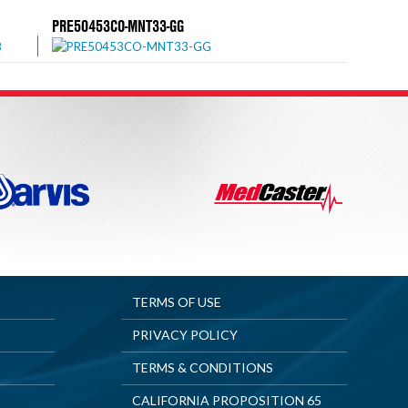
PRE50453CO-MNT33-GG
TERMS OF USE
PRIVACY POLICY
TERMS & CONDITIONS
CALIFORNIA PROPOSITION 65