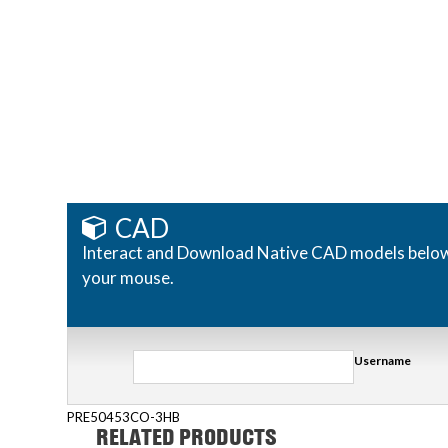
CAD
Interact and Download Native CAD models below. R
your mouse.
Username
PRE50453CO-3HB
RELATED PRODUCTS