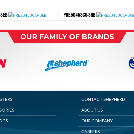
-3EB
PRE50453CO-3RB
OUR FAMILY OF BRANDS
ASTERS
CONTACT SHEPHERD
SORIES
ABOUT US
OGS
OUR COMPANY
CAREERS