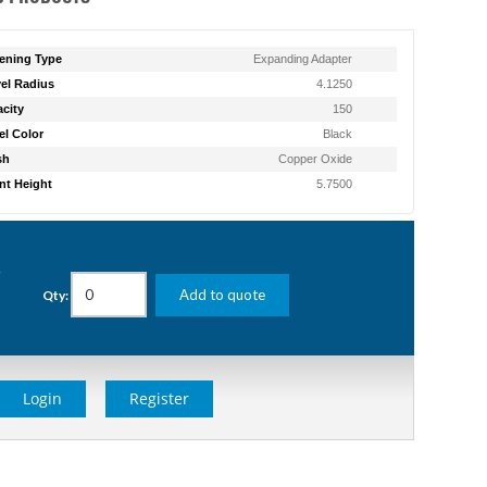
ening Type
Expanding Adapter
el Radius
4.1250
city
150
l Color
Black
sh
Copper Oxide
t Height
5.7500
g
Add to quote
Qty:
Login
Register