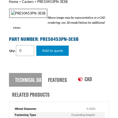
Home
>
Casters
> PRE50453PN-3ESB
Above image may be representative or a CAD
rendering; see 3D model below for additional
views.
PART NUMBER: PRE50453PN-3ESB
Add to quote
Qty:
CAD
TECHNICAL DATA
FEATURES
RELATED PRODUCTS
Wheel Diameter
5.0000
Fastening Type
Expanding Adapter