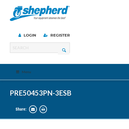
LOGIN
REGISTER
Menu
PRE50453PN-3ESB
Share: