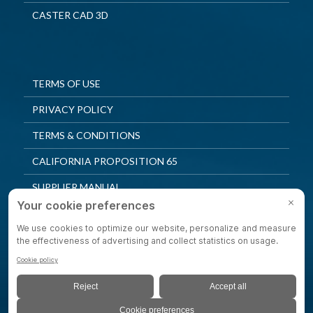
CASTER CAD 3D
TERMS OF USE
PRIVACY POLICY
TERMS & CONDITIONS
CALIFORNIA PROPOSITION 65
SUPPLIER MANUAL
QUALITY POLICY
PRIVACY SETTINGS