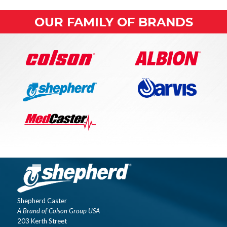
OUR FAMILY OF BRANDS
Shepherd Caster
A Brand of Colson Group USA
203 Kerth Street