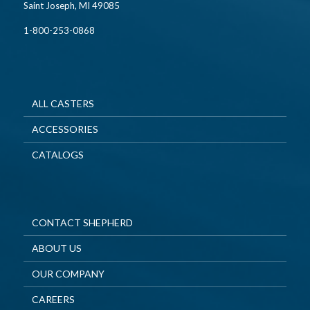
Saint Joseph, MI 49085
1-800-253-0868
ALL CASTERS
ACCESSORIES
CATALOGS
CONTACT SHEPHERD
ABOUT US
OUR COMPANY
CAREERS