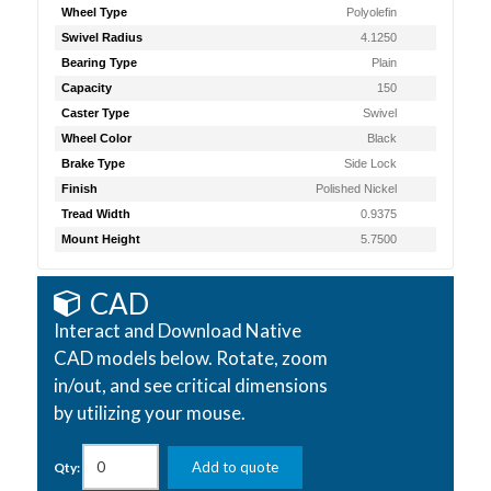
Wheel Type
Polyolefin
Swivel Radius
4.1250
Bearing Type
Plain
Capacity
150
Caster Type
Swivel
Wheel Color
Black
Brake Type
Side Lock
Finish
Polished Nickel
Tread Width
0.9375
Mount Height
5.7500
CAD
Interact and Download Native
CAD models below. Rotate, zoom
in/out, and see critical dimensions
by utilizing your mouse.
Add to quote
Qty: