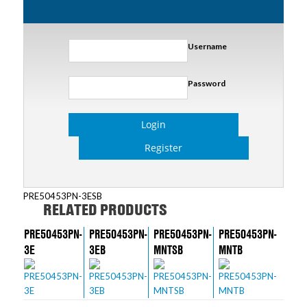
Username
Password
Login
Register
PRE50453PN-3ESB
RELATED PRODUCTS
PRE50453PN-
PRE50453PN-
PRE50453PN-
PRE50453PN-
3E
3EB
MNTSB
MNTB