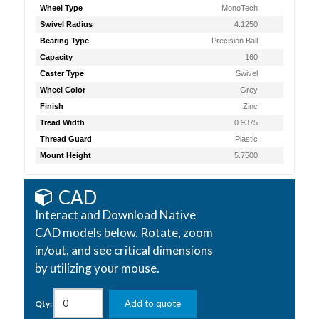
Wheel Type
MonoTech
Swivel Radius
4.1250
Bearing Type
Precision Ball
Capacity
160
Caster Type
Swivel
Wheel Color
Grey
Finish
Zinc
Tread Width
0.9375
Thread Guard
Plastic
Mount Height
5.7500
CAD
Interact and Download Native
CAD models below. Rotate, zoom
in/out, and see critical dimensions
by utilizing your mouse.
Add to quote
Qty: