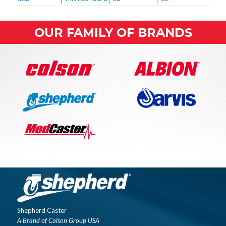
OUR FAMILY OF BRANDS
Shepherd Caster
A Brand of Colson Group USA