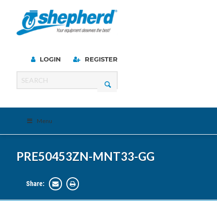
LOGIN
REGISTER
Menu
PRE50453ZN-MNT33-GG
Share: