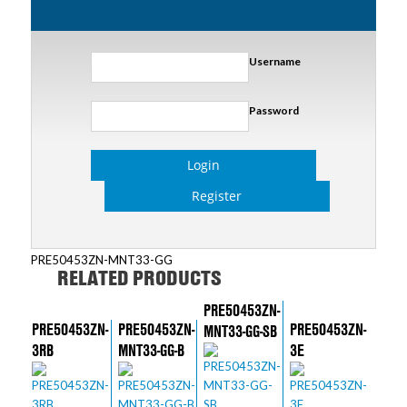
Username
Password
Login
Register
PRE50453ZN-MNT33-GG
RELATED PRODUCTS
PRE50453ZN-
PRE50453ZN-
PRE50453ZN-
PRE50453ZN-
MNT33-GG-SB
3RB
MNT33-GG-B
3E