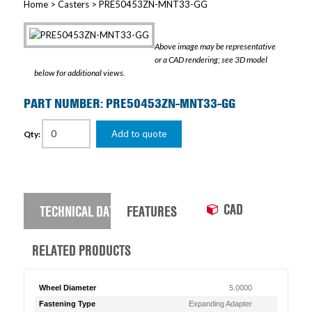
Home
>
Casters
> PRE50453ZN-MNT33-GG
Above image may be representative
or a CAD rendering; see 3D model
below for additional views.
PART NUMBER: PRE50453ZN-MNT33-GG
Add to quote
Qty:
CAD
TECHNICAL DATA
FEATURES
RELATED PRODUCTS
Wheel Diameter
5.0000
Fastening Type
Expanding Adapter