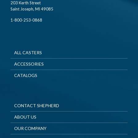
203 Kerth Street
Saint Joseph, MI 49085
1-800-253-0868
ALL CASTERS
ACCESSORIES
CATALOGS
CONTACT SHEPHERD
ABOUT US
OUR COMPANY