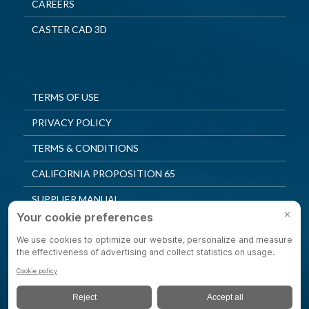
CAREERS
CASTER CAD 3D
TERMS OF USE
PRIVACY POLICY
TERMS & CONDITIONS
CALIFORNIA PROPOSITION 65
SUPPLIER MANUAL
QUALITY POLICY
PRIVACY SETTINGS