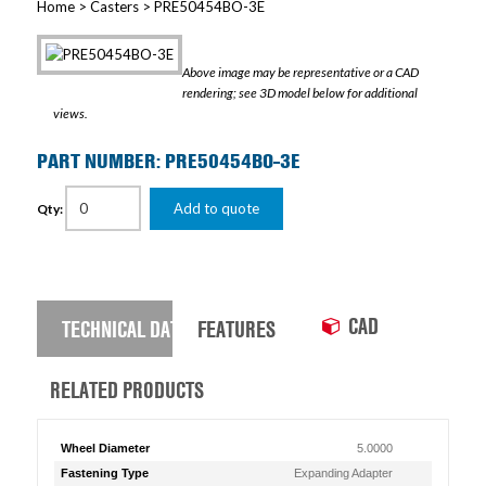
Home
>
Casters
> PRE50454BO-3E
Above image may be representative or a CAD
rendering; see 3D model below for additional
views.
PART NUMBER: PRE50454BO-3E
Add to quote
Qty:
CAD
TECHNICAL DATA
FEATURES
RELATED PRODUCTS
Wheel Diameter
5.0000
Fastening Type
Expanding Adapter