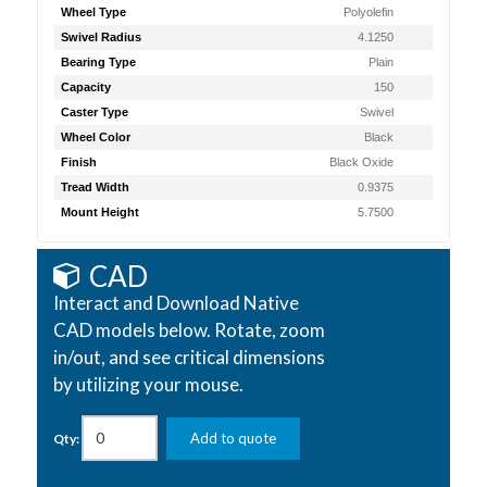
Wheel Type
Polyolefin
Swivel Radius
4.1250
Bearing Type
Plain
Capacity
150
Caster Type
Swivel
Wheel Color
Black
Finish
Black Oxide
Tread Width
0.9375
Mount Height
5.7500
CAD
Interact and Download Native
CAD models below. Rotate, zoom
in/out, and see critical dimensions
by utilizing your mouse.
Add to quote
Qty: