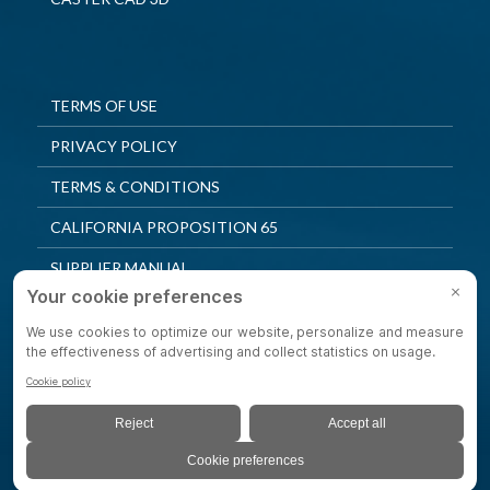
TERMS OF USE
PRIVACY POLICY
TERMS & CONDITIONS
CALIFORNIA PROPOSITION 65
SUPPLIER MANUAL
QUALITY POLICY
PRIVACY SETTINGS
© 2025 Shepherd Casters. All Rights Reserved.