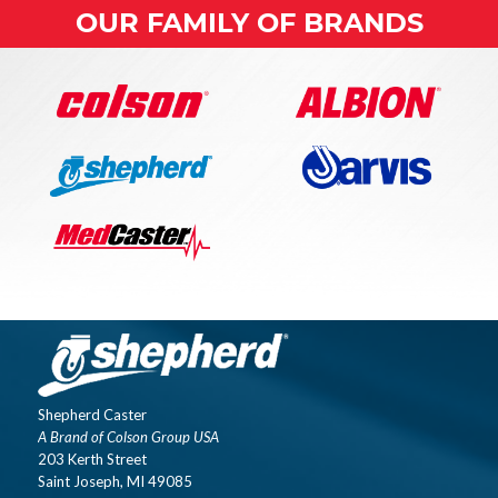
OUR FAMILY OF BRANDS
Shepherd Caster
A Brand of Colson Group USA
203 Kerth Street
Saint Joseph, MI 49085