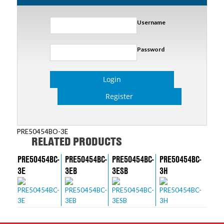
Username
Password
Login
Register
PRE50454BO-3E
RELATED PRODUCTS
PRE50454BC-
PRE50454BC-
PRE50454BC-
PRE50454BC-
3E
3EB
3ESB
3H