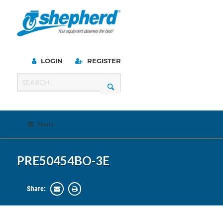
LOGIN
REGISTER
Menu
PRE50454BO-3E
Share: