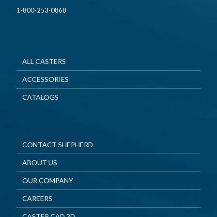
1-800-253-0868
ALL CASTERS
ACCESSORIES
CATALOGS
CONTACT SHEPHERD
ABOUT US
OUR COMPANY
CAREERS
CASTER CAD 3D