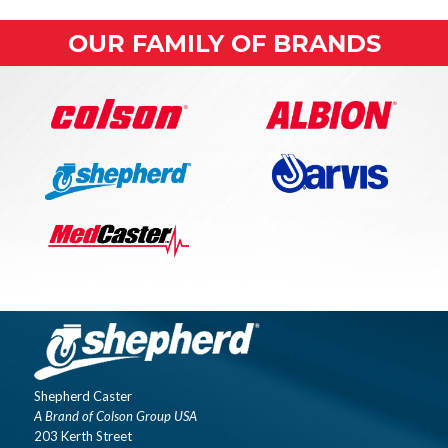
OUR FAMILY OF BRANDS
Shepherd Caster
A Brand of Colson Group USA
203 Kerth Street