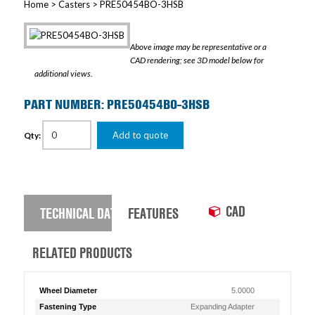
Home
>
Casters
> PRE50454BO-3HSB
Above image may be representative or a
CAD rendering; see 3D model below for
additional views.
PART NUMBER: PRE50454BO-3HSB
Add to quote
Qty:
CAD
TECHNICAL DATA
FEATURES
RELATED PRODUCTS
Wheel Diameter
5.0000
Fastening Type
Expanding Adapter