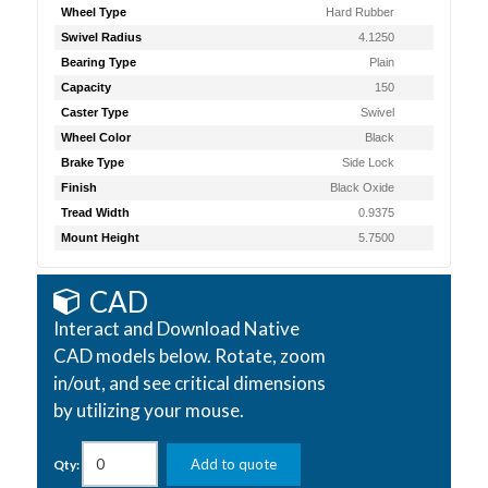
Wheel Type
Hard Rubber
Swivel Radius
4.1250
Bearing Type
Plain
Capacity
150
Caster Type
Swivel
Wheel Color
Black
Brake Type
Side Lock
Finish
Black Oxide
Tread Width
0.9375
Mount Height
5.7500
CAD
Interact and Download Native
CAD models below. Rotate, zoom
in/out, and see critical dimensions
by utilizing your mouse.
Add to quote
Qty: