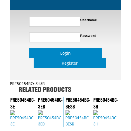
Username
Password
Login
Register
PRE50454BO-3HSB
RELATED PRODUCTS
PRE50454BC-
PRE50454BC-
PRE50454BC-
PRE50454BC-
3E
3EB
3ESB
3H