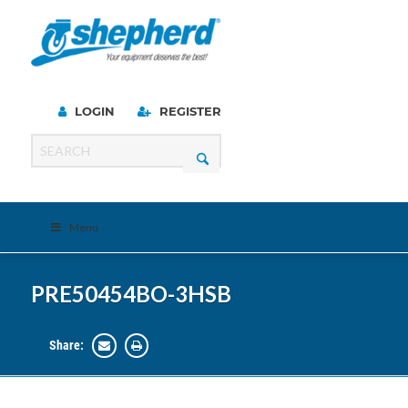
LOGIN
REGISTER
Menu
PRE50454BO-3HSB
Share: