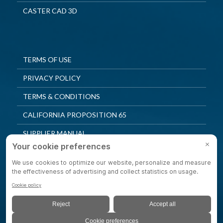
CASTER CAD 3D
TERMS OF USE
PRIVACY POLICY
TERMS & CONDITIONS
CALIFORNIA PROPOSITION 65
SUPPLIER MANUAL
QUALITY POLICY
PRIVACY SETTINGS