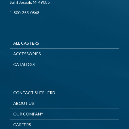
Saint Joseph, MI 49085
1-800-253-0868
ALL CASTERS
ACCESSORIES
CATALOGS
CONTACT SHEPHERD
ABOUT US
OUR COMPANY
CAREERS