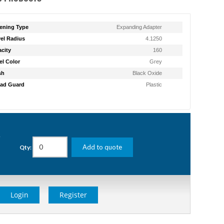
ening Type
Expanding Adapter
el Radius
4.1250
city
160
l Color
Grey
sh
Black Oxide
ad Guard
Plastic
g
Add to quote
Qty:
Login
Register