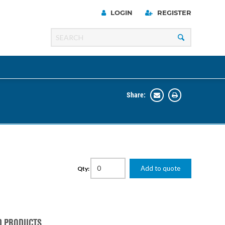
LOGIN
REGISTER
Share:
Line
Razer
00 Series
Add to quote
Qty:
ng Cart
D PRODUCTS