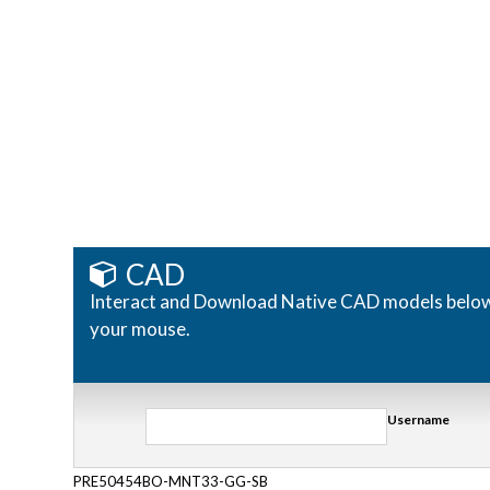
CAD
Interact and Download Native CAD models below. R
your mouse.
Username
PRE50454BO-MNT33-GG-SB