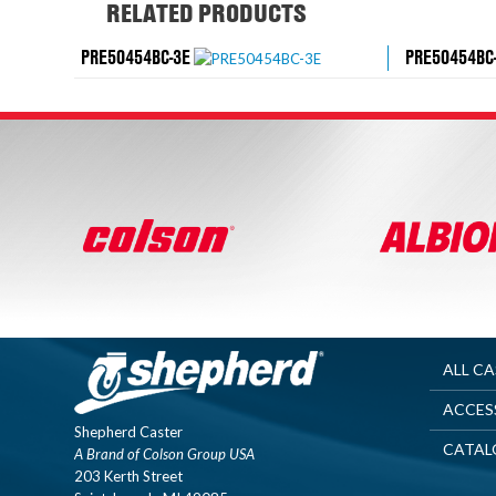
RELATED PRODUCTS
PRE50454BC-3E
PRE50454BC
ALL C
ACCES
Shepherd Caster
CATAL
A Brand of Colson Group USA
203 Kerth Street