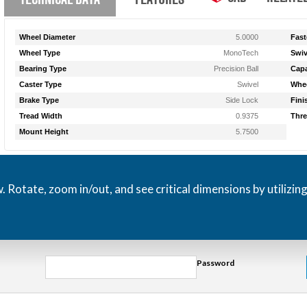
Wheel Diameter
5.0000
Fast
Wheel Type
MonoTech
Swiv
Bearing Type
Precision Ball
Capa
Caster Type
Swivel
Whee
Brake Type
Side Lock
Fini
Tread Width
0.9375
Thre
Mount Height
5.7500
otate, zoom in/out, and see critical dimensions by utilizin
Password