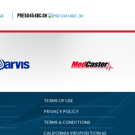
PRE50454BC-3H
TERMS OF USE
PRIVACY POLICY
TERMS & CONDITIONS
CALIFORNIA PROPOSITION 65