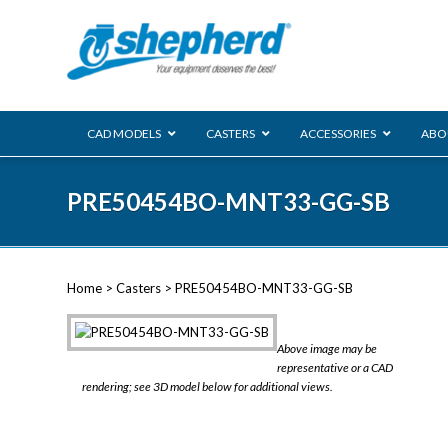
CAD MODELS
CASTERS
ACCESSORIES
ABO
00 Series
PRE50454BO-MNT33-GG-SB
Genesis
Next Gene
Reg
Regent
Home
>
Casters
> PRE50454BO-MNT33-GG-SB
Softech
Ultima
VIEW ALL
Above image may be
BLS
representative or a CAD
rendering; see 3D model below for additional views.