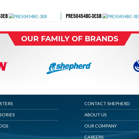
-3EB
PRE50454BC-3ESB
OUR FAMILY OF BRANDS
ASTERS
CONTACT SHEPHERD
SORIES
ABOUT US
OGS
OUR COMPANY
CAREERS