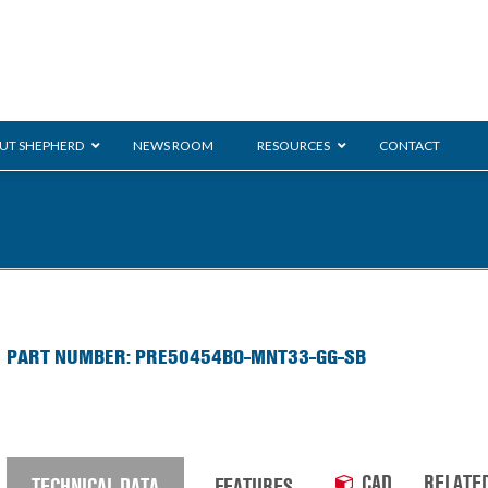
UT SHEPHERD
NEWS ROOM
RESOURCES
CONTACT
ration
ent
Monarch
General Duty
E-
PART NUMBER: PRE50454BO-MNT33-GG-SB
/BMS
Glass Handling
Ladder
Shoppi
CAD
RELATE
TECHNICAL DATA
FEATURES