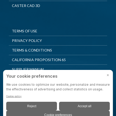
CASTER CAD 3D
TERMS OF USE
PRIVACY POLICY
TERMS & CONDITIONS
CALIFORNIA PROPOSITION 65
SUPPLIER MANUAL
QUALITY POLICY
PRIVACY SETTINGS