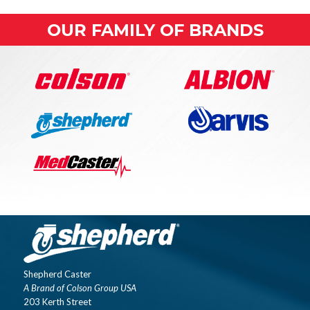
OUR FAMILY OF BRANDS
Shepherd Caster
A Brand of Colson Group USA
203 Kerth Street