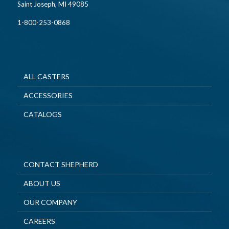
Saint Joseph, MI 49085
1-800-253-0868
ALL CASTERS
ACCESSORIES
CATALOGS
CONTACT SHEPHERD
ABOUT US
OUR COMPANY
CAREERS