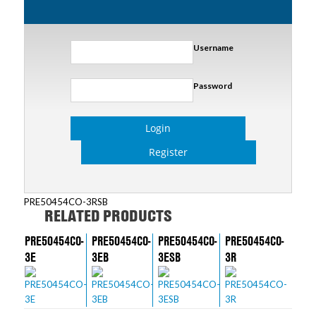
Username
Password
Login
Register
PRE50454CO-3RSB
RELATED PRODUCTS
PRE50454CO-
PRE50454CO-
PRE50454CO-
PRE50454CO-
3E
3EB
3ESB
3R