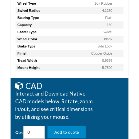
Wheel Type
Soft Rubber
Swivel Radius
4.1250
Bearing Type
Plain
Capacity
130
Caster Type
Swivel
Wheel Color
Black
Brake Type
Side Lock
Finish
Copper Oxide
Tread Width
0.9375
Mount Height
5.7500
CAD
Interact and Download Native
CAD models below. Rotate, zoom
in/out, and see critical dimensions
by utilizing your mouse.
Add to quote
Qty: