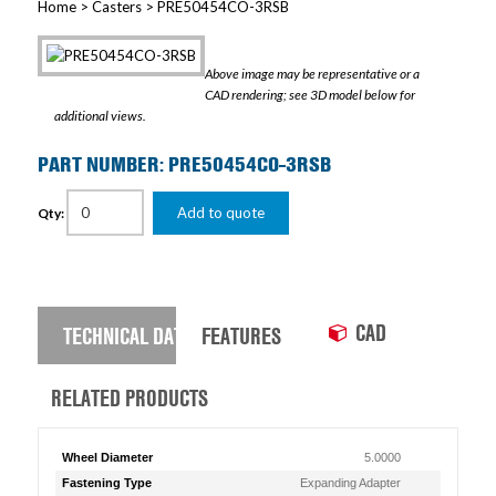
Home
>
Casters
> PRE50454CO-3RSB
Above image may be representative or a
CAD rendering; see 3D model below for
additional views.
PART NUMBER: PRE50454CO-3RSB
Add to quote
Qty:
CAD
TECHNICAL DATA
FEATURES
RELATED PRODUCTS
Wheel Diameter
5.0000
Fastening Type
Expanding Adapter