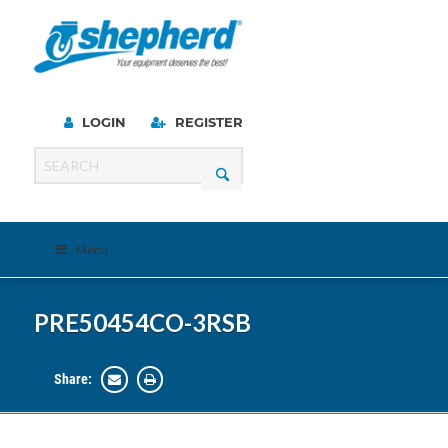
LOGIN
REGISTER
Menu
PRE50454CO-3RSB
Share: