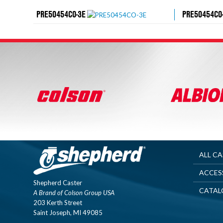
PRE50454CO-3E
PRE50454CO
ALL C
ACCES
Shepherd Caster
CATAL
A Brand of Colson Group USA
203 Kerth Street
Saint Joseph, MI 49085