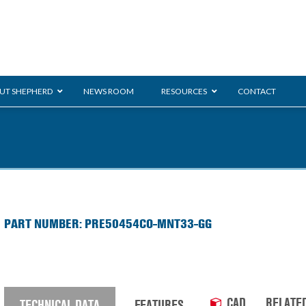
UT SHEPHERD
NEWS ROOM
RESOURCES
CONTACT
ration
ent
Monarch
General Duty
E-
PART NUMBER: PRE50454CO-MNT33-GG
/BMS
Glass Handling
Ladder
Shoppi
CAD
RELATE
TECHNICAL DATA
FEATURES