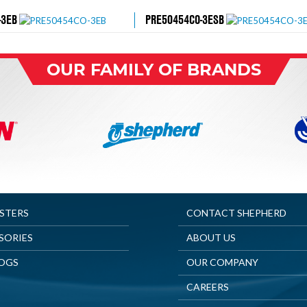
-3EB
PRE50454CO-3ESB
OUR FAMILY OF BRANDS
ASTERS
CONTACT SHEPHERD
SORIES
ABOUT US
OGS
OUR COMPANY
CAREERS