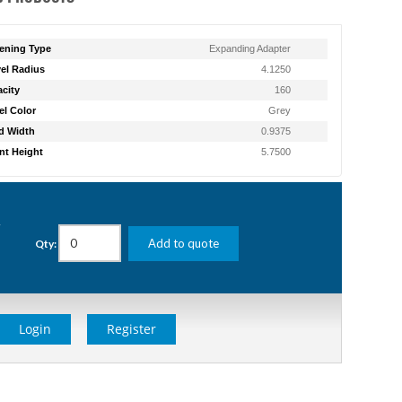
ening Type
Expanding Adapter
el Radius
4.1250
city
160
l Color
Grey
d Width
0.9375
t Height
5.7500
g
Add to quote
Qty:
Login
Register