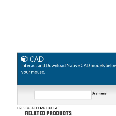
CAD
Interact and Download Native CAD models below. R
your mouse.
Username
PRE50454CO-MNT33-GG
RELATED PRODUCTS