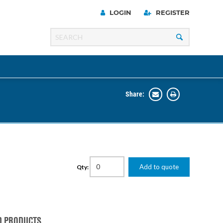
LOGIN
REGISTER
Share:
Line
Razer
00 Series
Add to quote
Qty:
ng Cart
D PRODUCTS