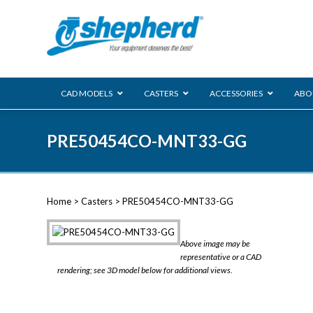
CAD MODELS
CASTERS
ACCESSORIES
ABO
00 Series
PRE50454CO-MNT33-GG
Genesis
Next Gene
Reg
Regent
Home
>
Casters
> PRE50454CO-MNT33-GG
Softech
Ultima
VIEW ALL
Above image may be
BLS
representative or a CAD
rendering; see 3D model below for additional views.