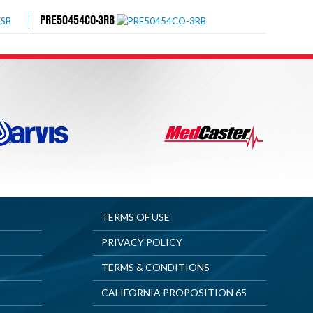
PRE50454CO-3RB
TERMS OF USE
PRIVACY POLICY
TERMS & CONDITIONS
CALIFORNIA PROPOSITION 65