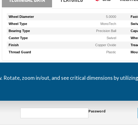
Wheel Diameter
5.0000
Fast
Wheel Type
MonoTech
Swiv
Bearing Type
Precision Ball
Capa
Caster Type
Swivel
Whee
Finish
Copper Oxide
Trea
Thread Guard
Plastic
Moun
otate, zoom in/out, and see critical dimensions by utilizin
Password