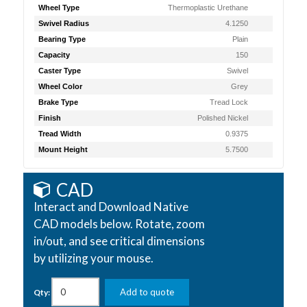
Wheel Type
Thermoplastic Urethane
Swivel Radius
4.1250
Bearing Type
Plain
Capacity
150
Caster Type
Swivel
Wheel Color
Grey
Brake Type
Tread Lock
Finish
Polished Nickel
Tread Width
0.9375
Mount Height
5.7500
CAD
Interact and Download Native
CAD models below. Rotate, zoom
in/out, and see critical dimensions
by utilizing your mouse.
Add to quote
Qty: