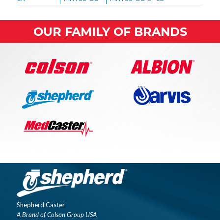
OUR FAMILY OF BRANDS
Shepherd Caster
A Brand of Colson Group USA