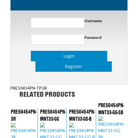
Username
Password
Login
Register
PRE50454PN-TPUB
RELATED PRODUCTS
PRE50454PN-
PRE50454PN-
PRE50454PN-
PRE50454PN-
MNT33-GG-SB
3R
MNT33-GG
MNT33-GG-B