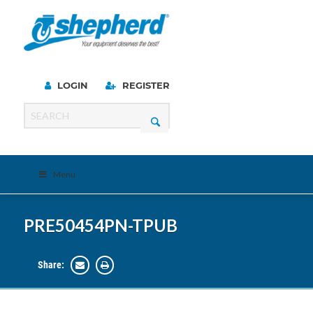
LOGIN
REGISTER
Menu
PRE50454PN-TPUB
Share: