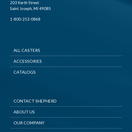
203 Kerth Street
Saint Joseph, MI 49085
1-800-253-0868
ALL CASTERS
ACCESSORIES
CATALOGS
CONTACT SHEPHERD
ABOUT US
OUR COMPANY