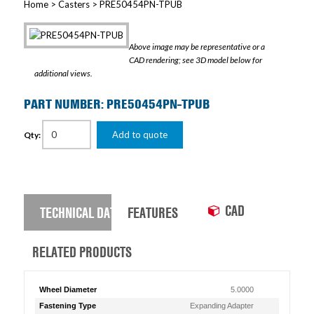
Home
>
Casters
> PRE50454PN-TPUB
Above image may be representative or a
CAD rendering; see 3D model below for
additional views.
PART NUMBER: PRE50454PN-TPUB
Add to quote
Qty:
CAD
TECHNICAL DATA
FEATURES
RELATED PRODUCTS
Wheel Diameter
5.0000
Fastening Type
Expanding Adapter