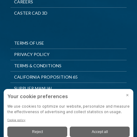
CAREERS
CASTER CAD 3D
TERMS OF USE
PRIVACY POLICY
TERMS & CONDITIONS
CALIFORNIA PROPOSITION 65
SUPPLIER MANUAL
QUALITY POLICY
PRIVACY SETTINGS