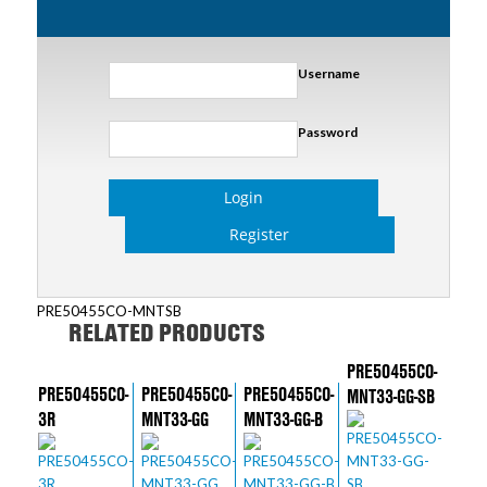
Username
Password
Login
Register
PRE50455CO-MNTSB
RELATED PRODUCTS
PRE50455CO-
PRE50455CO-
PRE50455CO-
PRE50455CO-
MNT33-GG-SB
3R
MNT33-GG
MNT33-GG-B