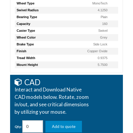
Wheel Type
MonoTech
Swivel Radius
4.1250
Bearing Type
Plain
Capacity
160
Caster Type
Swivel
Wheel Color
Grey
Brake Type
Side Lock
Finish
Copper Oxide
Tread Width
0.9375
Mount Height
5.7500
CAD
Interact and Download Native
CAD models below. Rotate, zoom
in/out, and see critical dimensions
by utilizing your mouse.
Add to quote
Qty: