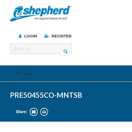
LOGIN
REGISTER
Menu
PRE50455CO-MNTSB
Share: