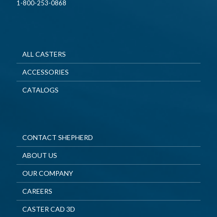
1-800-253-0868
ALL CASTERS
ACCESSORIES
CATALOGS
CONTACT SHEPHERD
ABOUT US
OUR COMPANY
CAREERS
CASTER CAD 3D