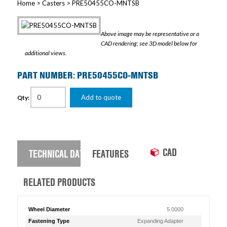
Home
>
Casters
> PRE50455CO-MNTSB
Above image may be representative or a
CAD rendering; see 3D model below for
additional views.
PART NUMBER: PRE50455CO-MNTSB
Add to quote
Qty:
CAD
TECHNICAL DATA
FEATURES
RELATED PRODUCTS
Wheel Diameter
5.0000
Fastening Type
Expanding Adapter