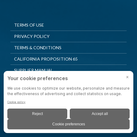
TERMS OF USE
PRIVACY POLICY
TERMS & CONDITIONS
CALIFORNIA PROPOSITION 65
SUPPLIER MANUAL
QUALITY POLICY
PRIVACY SETTINGS
© 2025 Shepherd Casters. All Rights Reserved.