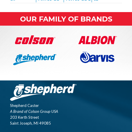
OUR FAMILY OF BRANDS
Shepherd Caster
A Brand of Colson Group USA
203 Kerth Street
Saint Joseph, MI 49085