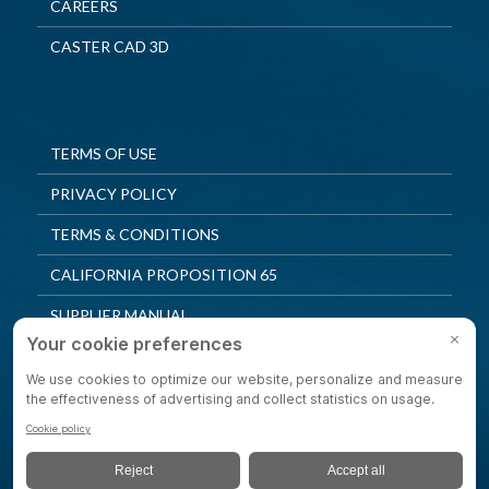
CAREERS
CASTER CAD 3D
TERMS OF USE
PRIVACY POLICY
TERMS & CONDITIONS
CALIFORNIA PROPOSITION 65
SUPPLIER MANUAL
QUALITY POLICY
PRIVACY SETTINGS