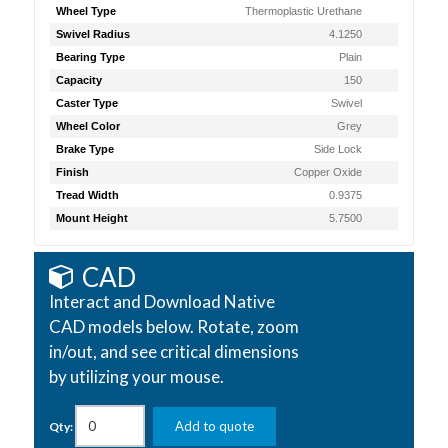
Wheel Type
Thermoplastic Urethane
Swivel Radius
4.1250
Bearing Type
Plain
Capacity
150
Caster Type
Swivel
Wheel Color
Grey
Brake Type
Side Lock
Finish
Copper Oxide
Tread Width
0.9375
Mount Height
5.7500
CAD
Interact and Download Native
CAD models below. Rotate, zoom
in/out, and see critical dimensions
by utilizing your mouse.
Add to quote
Qty: