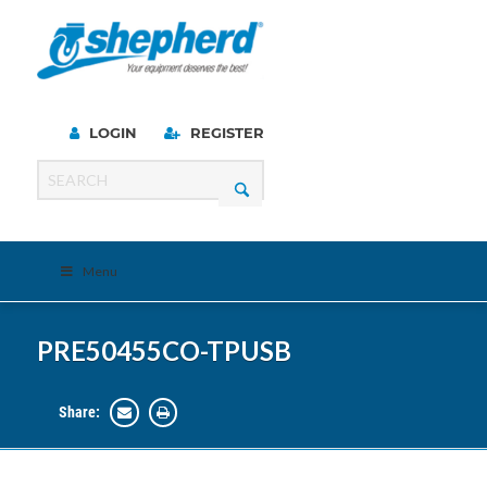
LOGIN
REGISTER
Menu
PRE50455CO-TPUSB
Share: