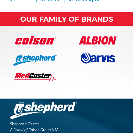
OUR FAMILY OF BRANDS
Shepherd Caster
A Brand of Colson Group USA