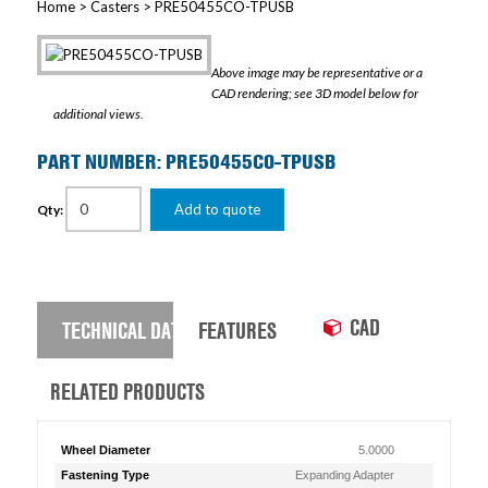
Home
>
Casters
> PRE50455CO-TPUSB
Above image may be representative or a
CAD rendering; see 3D model below for
additional views.
PART NUMBER: PRE50455CO-TPUSB
Add to quote
Qty:
CAD
TECHNICAL DATA
FEATURES
RELATED PRODUCTS
Wheel Diameter
5.0000
Fastening Type
Expanding Adapter