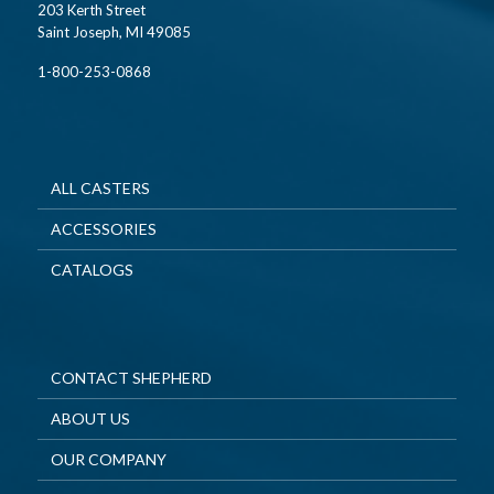
203 Kerth Street
Saint Joseph, MI 49085
1-800-253-0868
ALL CASTERS
ACCESSORIES
CATALOGS
CONTACT SHEPHERD
ABOUT US
OUR COMPANY