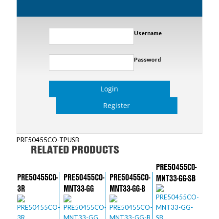
Username
Password
Login
Register
PRE50455CO-TPUSB
RELATED PRODUCTS
PRE50455CO-
PRE50455CO-
PRE50455CO-
PRE50455CO-
MNT33-GG-SB
3R
MNT33-GG
MNT33-GG-B