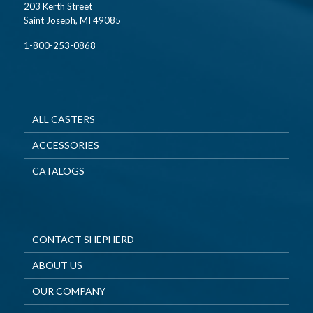
203 Kerth Street
Saint Joseph, MI 49085
1-800-253-0868
ALL CASTERS
ACCESSORIES
CATALOGS
CONTACT SHEPHERD
ABOUT US
OUR COMPANY