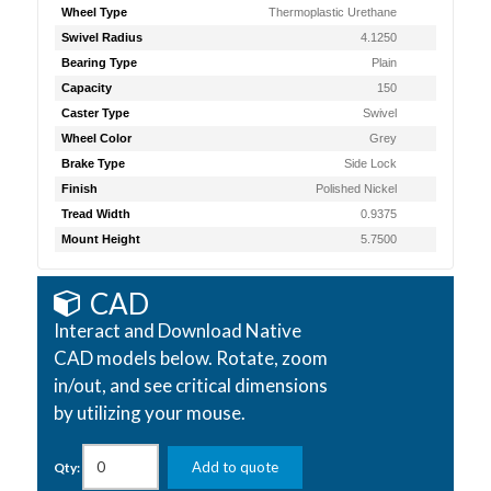
Wheel Type
Thermoplastic Urethane
Swivel Radius
4.1250
Bearing Type
Plain
Capacity
150
Caster Type
Swivel
Wheel Color
Grey
Brake Type
Side Lock
Finish
Polished Nickel
Tread Width
0.9375
Mount Height
5.7500
CAD
Interact and Download Native
CAD models below. Rotate, zoom
in/out, and see critical dimensions
by utilizing your mouse.
Add to quote
Qty: