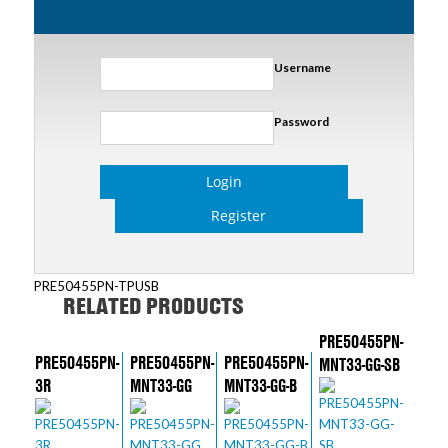
Username
Password
Login
Register
PRE50455PN-TPUSB
RELATED PRODUCTS
PRE50455PN-
PRE50455PN-
PRE50455PN-
PRE50455PN-
MNT33-GG-SB
3R
MNT33-GG
MNT33-GG-B