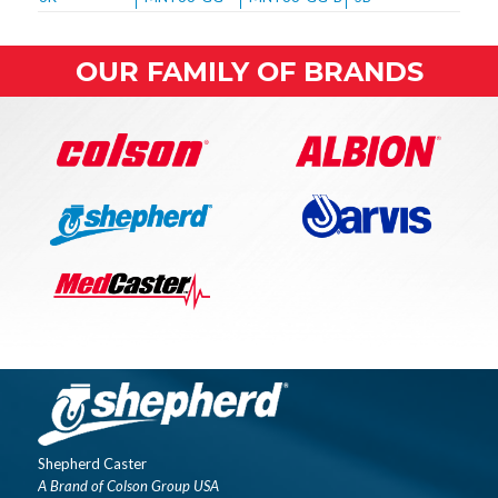
OUR FAMILY OF BRANDS
Shepherd Caster
A Brand of Colson Group USA