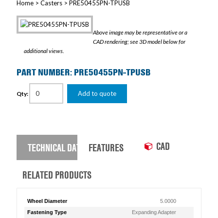
Home
>
Casters
> PRE50455PN-TPUSB
Above image may be representative or a
CAD rendering; see 3D model below for
additional views.
PART NUMBER: PRE50455PN-TPUSB
Add to quote
Qty:
CAD
TECHNICAL DATA
FEATURES
RELATED PRODUCTS
Wheel Diameter
5.0000
Fastening Type
Expanding Adapter