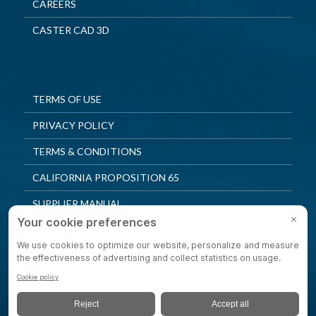
CAREERS
CASTER CAD 3D
TERMS OF USE
PRIVACY POLICY
TERMS & CONDITIONS
CALIFORNIA PROPOSITION 65
SUPPLIER MANUAL
QUALITY POLICY
PRIVACY SETTINGS