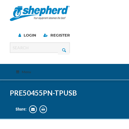
LOGIN
REGISTER
Menu
PRE50455PN-TPUSB
Share: