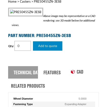
Home
>
Casters
> PRE50455ZN-3ESB
Above image may be representative or a CAD
rendering; see 3D model below for additional
views.
PART NUMBER: PRE50455ZN-3ESB
Add to quote
Qty:
CAD
TECHNICAL DATA
FEATURES
RELATED PRODUCTS
Wheel Diameter
5.0000
Fastening Type
Expanding Adapter