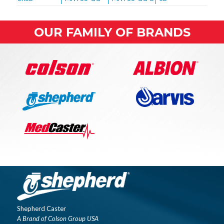
OUR FAMILY OF BRANDS
Shepherd Caster
A Brand of Colson Group USA