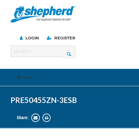
LOGIN
REGISTER
Menu
PRE50455ZN-3ESB
Share: