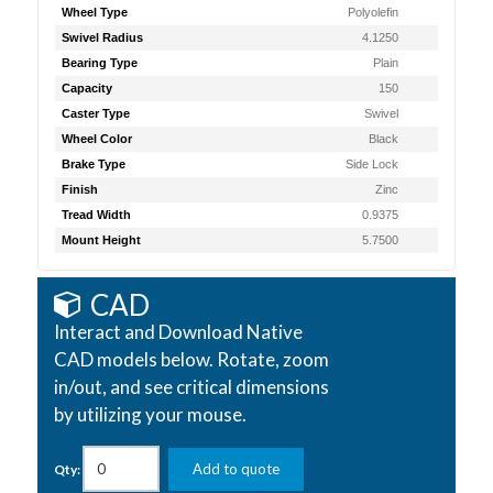
Wheel Type
Polyolefin
Swivel Radius
4.1250
Bearing Type
Plain
Capacity
150
Caster Type
Swivel
Wheel Color
Black
Brake Type
Side Lock
Finish
Zinc
Tread Width
0.9375
Mount Height
5.7500
CAD
Interact and Download Native
CAD models below. Rotate, zoom
in/out, and see critical dimensions
by utilizing your mouse.
Add to quote
Qty: