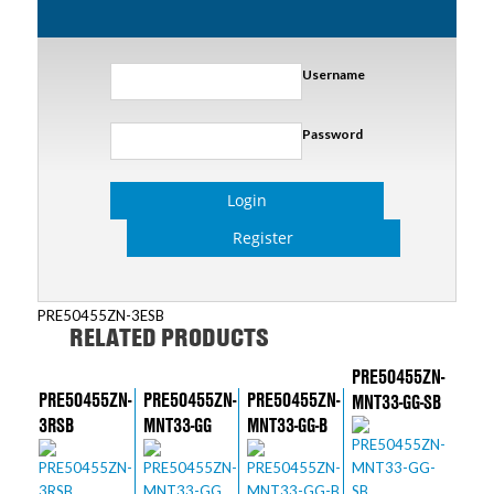
Username
Password
Login
Register
PRE50455ZN-3ESB
RELATED PRODUCTS
PRE50455ZN-
PRE50455ZN-
PRE50455ZN-
PRE50455ZN-
MNT33-GG-SB
3RSB
MNT33-GG
MNT33-GG-B