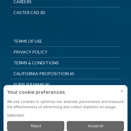
CAREERS
CASTER CAD 3D
TERMS OF USE
PRIVACY POLICY
TERMS & CONDITIONS
CALIFORNIA PROPOSITION 65
SUPPLIER MANUAL
QUALITY POLICY
PRIVACY SETTINGS