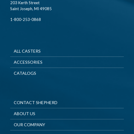
203 Kerth Street
Saint Joseph, MI 49085
1-800-253-0868
ALL CASTERS
ACCESSORIES
CATALOGS
CONTACT SHEPHERD
ABOUT US
OUR COMPANY