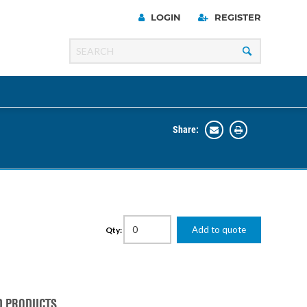
LOGIN
REGISTER
Share:
Line
Razer
00 Series
Add to quote
Qty:
ng Cart
D PRODUCTS