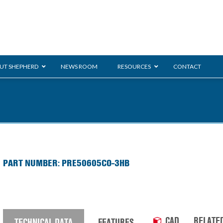
UT SHEPHERD
NEWS ROOM
RESOURCES
CONTACT
ration
ent
Monarch
General Duty
E-
PART NUMBER: PRE50605CO-3HB
/BMS
Glass Handling
Ladder
Shoppi
CAD
RELATE
TECHNICAL DATA
FEATURES