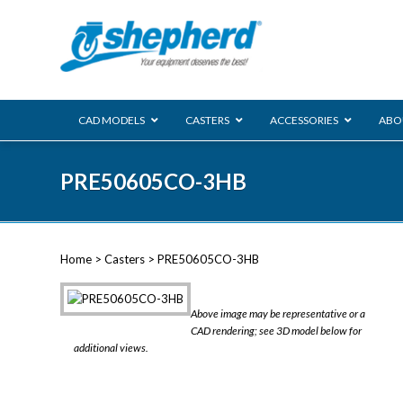
CAD MODELS
CASTERS
ACCESSORIES
ABO
00 Series
PRE50605CO-3HB
Genesis
Next Gene
Reg
Regent
Home
>
Casters
> PRE50605CO-3HB
Softech
Ultima
VIEW ALL
Above image may be representative or a
BLS
CAD rendering; see 3D model below for
additional views.