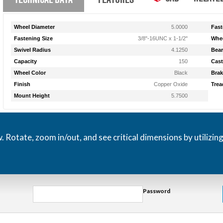
Wheel Diameter
5.0000
Fast
Fastening Size
3/8"-16UNC x 1-1/2"
Whee
Swivel Radius
4.1250
Bear
Capacity
150
Cast
Wheel Color
Black
Brak
Finish
Copper Oxide
Trea
Mount Height
5.7500
otate, zoom in/out, and see critical dimensions by utilizin
Password