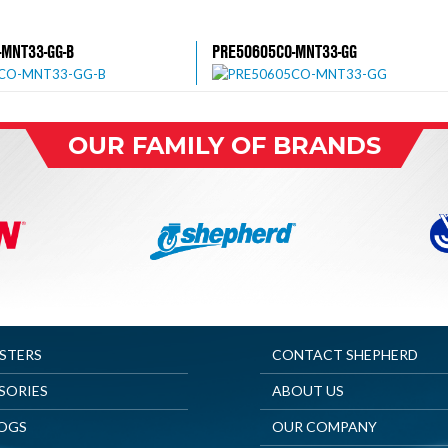
-MNT33-GG-B
PRE50605CO-MNT33-GG
OUR FAMILY OF BRANDS
ASTERS
CONTACT SHEPHERD
SORIES
ABOUT US
OGS
OUR COMPANY