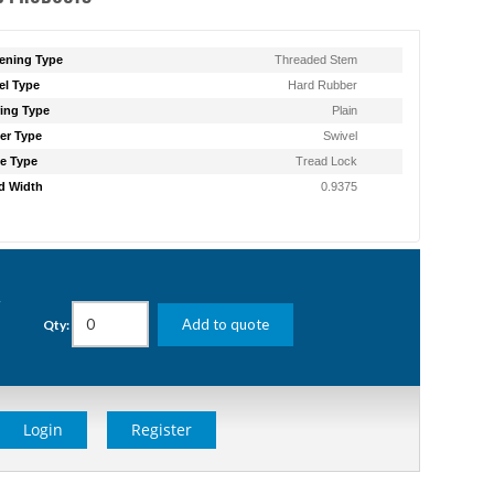
ening Type
Threaded Stem
l Type
Hard Rubber
ing Type
Plain
er Type
Swivel
e Type
Tread Lock
d Width
0.9375
g
Add to quote
Qty:
Login
Register