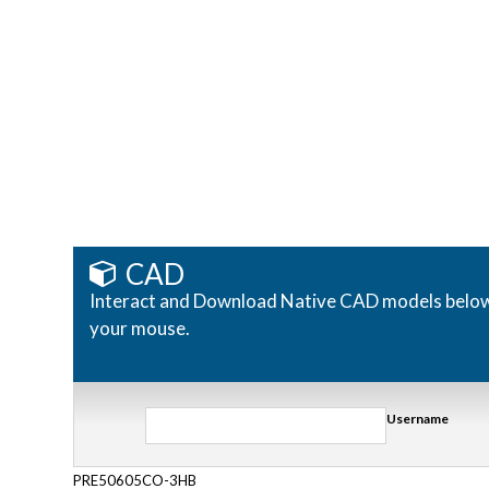
CAD
Interact and Download Native CAD models below. R
your mouse.
Username
PRE50605CO-3HB