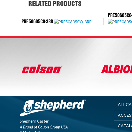
RELATED PRODUCTS
PRE50605CO
PRE50605CO-3RB
ALL C
ACCES
Shepherd Caster
CATAL
A Brand of Colson Group USA