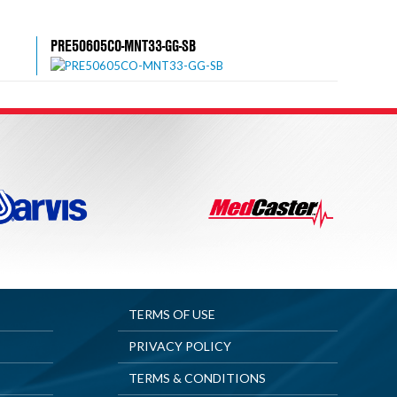
PRE50605CO-MNT33-GG-SB
TERMS OF USE
PRIVACY POLICY
TERMS & CONDITIONS