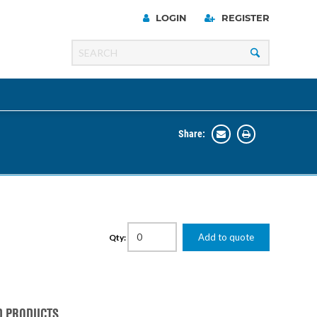
LOGIN
REGISTER
Share:
Line
Razer
00 Series
Add to quote
Qty:
ng Cart
D PRODUCTS