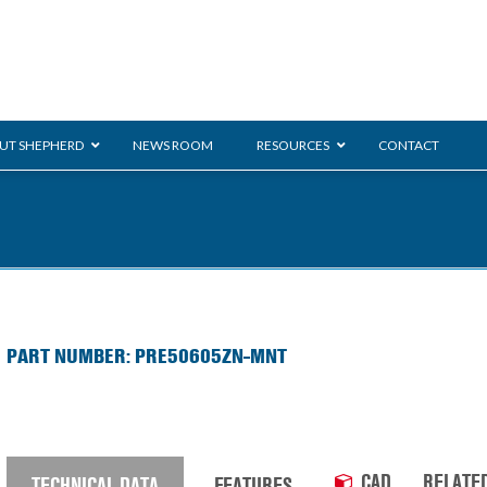
UT SHEPHERD
NEWS ROOM
RESOURCES
CONTACT
ration
ent
Monarch
General Duty
E-
PART NUMBER: PRE50605ZN-MNT
/BMS
Glass Handling
Ladder
Shoppi
CAD
RELATE
TECHNICAL DATA
FEATURES