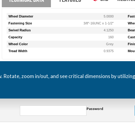
Wheel Diameter
5.0000
Fast
Fastening Size
3/8"-16UNC x 1-1/2"
Whee
Swivel Radius
4.1250
Bear
Capacity
160
Cast
Wheel Color
Grey
Fini
Tread Width
0.9375
Moun
otate, zoom in/out, and see critical dimensions by utilizin
Password