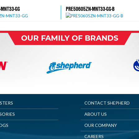
-MNT33-GG
PRE50605ZN-MNT33-GG-B
OUR FAMILY OF BRANDS
ASTERS
CONTACT SHEPHERD
SORIES
ABOUT US
OGS
OUR COMPANY
CAREERS