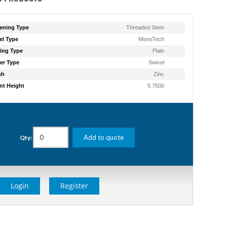
ening Type
Threaded Stem
l Type
MonoTech
ing Type
Plain
er Type
Swivel
sh
Zinc
t Height
5.7500
g
Add to quote
Qty:
Login
Register