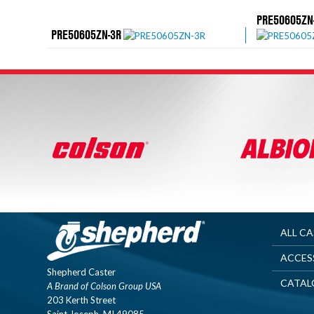
PRE50605ZN
PRE50605ZN-3R
ALL C
ACCES
Shepherd Caster
CATAL
A Brand of Colson Group USA
203 Kerth Street
Saint Joseph, MI 49085