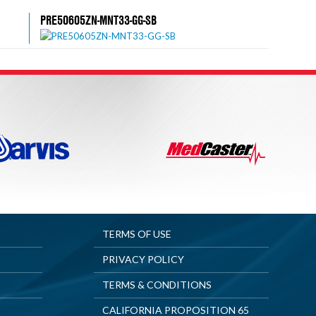
PRE50605ZN-MNT33-GG-SB
TERMS OF USE
PRIVACY POLICY
TERMS & CONDITIONS
CALIFORNIA PROPOSITION 65