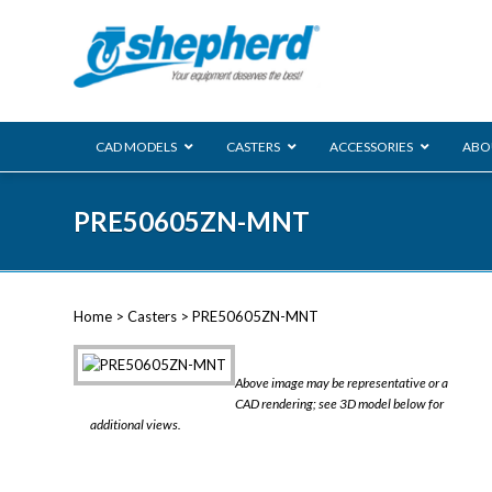
CAD MODELS
CASTERS
ACCESSORIES
ABO
00 Series
PRE50605ZN-MNT
Genesis
Next Gene
Reg
Regent
Home
>
Casters
> PRE50605ZN-MNT
Softech
Ultima
VIEW ALL
Above image may be representative or a
BLS
CAD rendering; see 3D model below for
additional views.