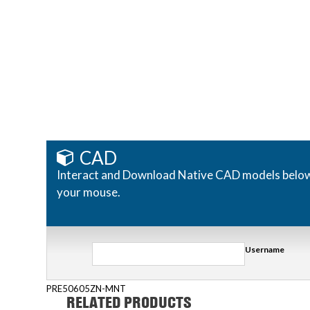
CAD
Interact and Download Native CAD models below. R
your mouse.
Username
PRE50605ZN-MNT
RELATED PRODUCTS