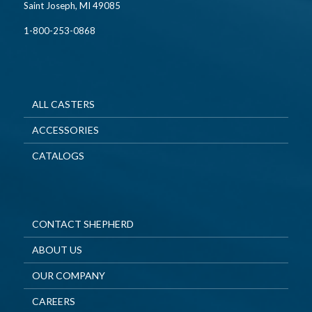
Saint Joseph, MI 49085
1-800-253-0868
ALL CASTERS
ACCESSORIES
CATALOGS
CONTACT SHEPHERD
ABOUT US
OUR COMPANY
CAREERS