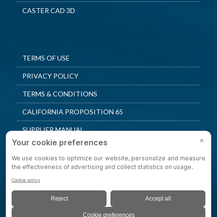
CASTER CAD 3D
TERMS OF USE
PRIVACY POLICY
TERMS & CONDITIONS
CALIFORNIA PROPOSITION 65
SUPPLIER MANUAL
QUALITY POLICY
PRIVACY SETTINGS