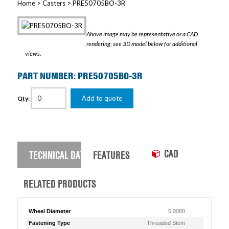
Home
>
Casters
> PRE50705BO-3R
Above image may be representative or a CAD
rendering; see 3D model below for additional
views.
PART NUMBER: PRE50705BO-3R
Add to quote
Qty:
CAD
TECHNICAL DATA
FEATURES
RELATED PRODUCTS
Wheel Diameter
5.0000
Fastening Type
Threaded Stem