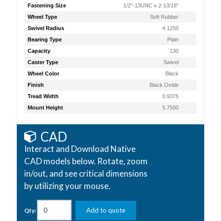
Fastening Size
1/2"-13UNC x 2-13/16"
Wheel Type
Soft Rubber
Swivel Radius
4.1250
Bearing Type
Plain
Capacity
130
Caster Type
Swivel
Wheel Color
Black
Finish
Black Oxide
Tread Width
0.9375
Mount Height
5.7500
CAD
Interact and Download Native
CAD models below. Rotate, zoom
in/out, and see critical dimensions
by utilizing your mouse.
Add to quote
Qty: