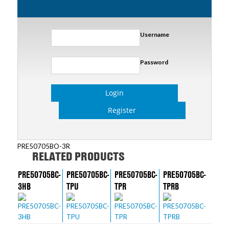
Username
Password
Login
Register
PRE50705BO-3R
RELATED PRODUCTS
PRE50705BC-
PRE50705BC-
PRE50705BC-
PRE50705BC-
3HB
TPU
TPR
TPRB