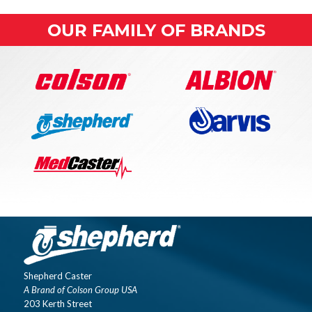
OUR FAMILY OF BRANDS
Shepherd Caster
A Brand of Colson Group USA
203 Kerth Street