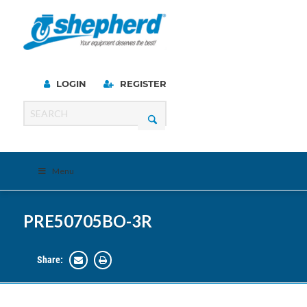
LOGIN
REGISTER
Menu
PRE50705BO-3R
Share: