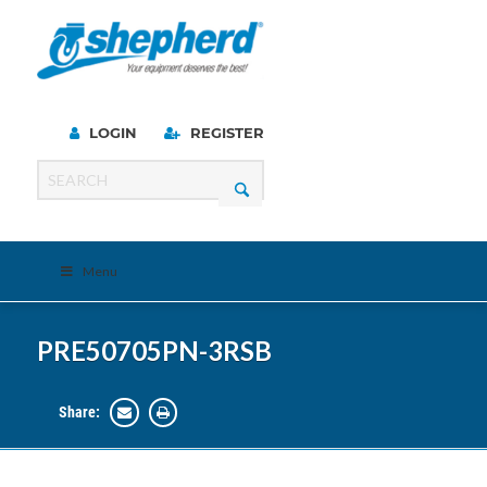
LOGIN
REGISTER
Menu
PRE50705PN-3RSB
Share: