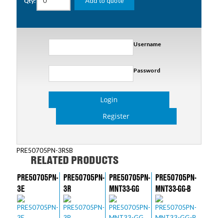
Add to quote
Qty:
Username
Password
Login
Register
PRE50705PN-3RSB
RELATED PRODUCTS
PRE50705PN-
PRE50705PN-
PRE50705PN-
PRE50705PN-
3E
3R
MNT33-GG
MNT33-GG-B