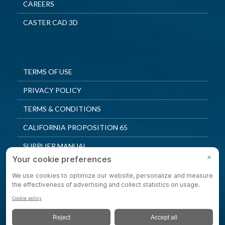
CAREERS
CASTER CAD 3D
TERMS OF USE
PRIVACY POLICY
TERMS & CONDITIONS
CALIFORNIA PROPOSITION 65
SUPPLIER MANUAL
QUALITY POLICY
PRIVACY SETTINGS