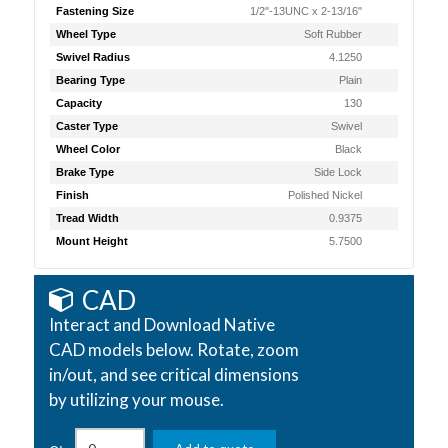
Fastening Size
1/2"-13UNC x 2-13/16"
Wheel Type
Soft Rubber
Swivel Radius
4.1250
Bearing Type
Plain
Capacity
130
Caster Type
Swivel
Wheel Color
Black
Brake Type
Side Lock
Finish
Polished Nickel
Tread Width
0.9375
Mount Height
5.7500
CAD
Interact and Download Native
CAD models below. Rotate, zoom
in/out, and see critical dimensions
by utilizing your mouse.