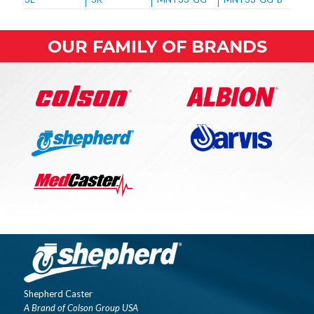
OUR FAMILY OF BRANDS
Shepherd Caster
A Brand of Colson Group USA