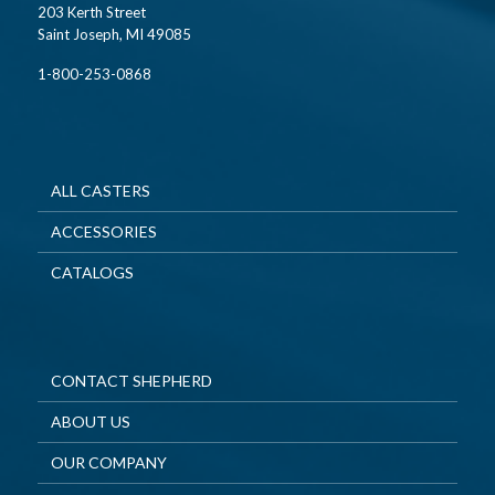
203 Kerth Street
Saint Joseph, MI 49085
1-800-253-0868
ALL CASTERS
ACCESSORIES
CATALOGS
CONTACT SHEPHERD
ABOUT US
OUR COMPANY