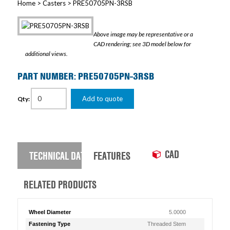
Home
>
Casters
> PRE50705PN-3RSB
Above image may be representative or a
CAD rendering; see 3D model below for
additional views.
PART NUMBER: PRE50705PN-3RSB
Add to quote
Qty:
CAD
TECHNICAL DATA
FEATURES
RELATED PRODUCTS
Wheel Diameter
5.0000
Fastening Type
Threaded Stem