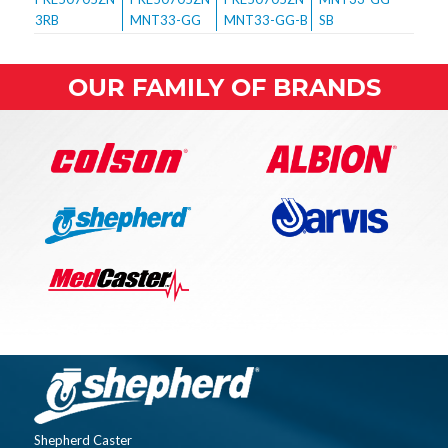
OUR FAMILY OF BRANDS
Shepherd Caster