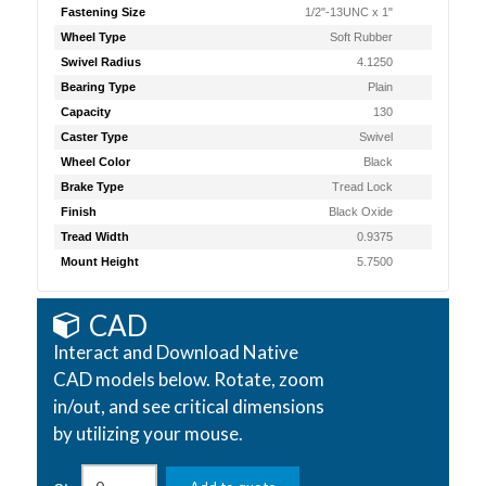
Fastening Size
1/2"-13UNC x 1"
Wheel Type
Soft Rubber
Swivel Radius
4.1250
Bearing Type
Plain
Capacity
130
Caster Type
Swivel
Wheel Color
Black
Brake Type
Tread Lock
Finish
Black Oxide
Tread Width
0.9375
Mount Height
5.7500
CAD
Interact and Download Native
CAD models below. Rotate, zoom
in/out, and see critical dimensions
by utilizing your mouse.