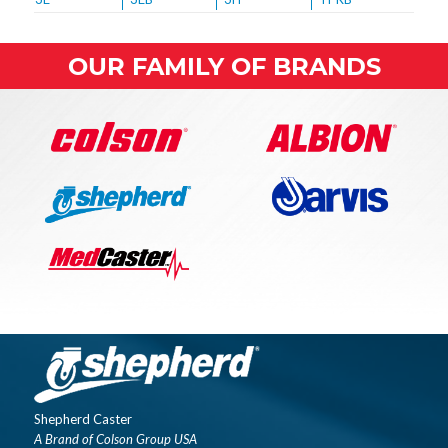
OUR FAMILY OF BRANDS
Shepherd Caster
A Brand of Colson Group USA