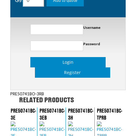
Add to quote
Qty:
Username
Password
Login
Register
PRE50741BO-3RB
RELATED PRODUCTS
PRE50741BC-
PRE50741BC-
PRE50741BC-
PRE50741BC-
3E
3EB
3H
TPRB