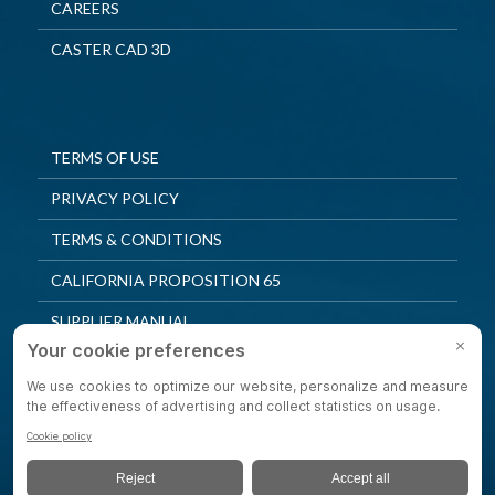
CAREERS
CASTER CAD 3D
TERMS OF USE
PRIVACY POLICY
TERMS & CONDITIONS
CALIFORNIA PROPOSITION 65
SUPPLIER MANUAL
QUALITY POLICY
PRIVACY SETTINGS