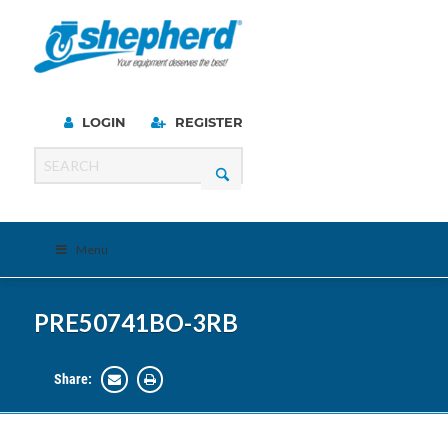
LOGIN
REGISTER
Menu
PRE50741BO-3RB
Share: