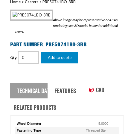
Home
>
Casters
> PRE50741BO-3RB
Above image may be representative or a CAD
rendering; see 3D model below for additional
views.
PART NUMBER: PRE50741BO-3RB
Add to quote
Qty:
CAD
TECHNICAL DATA
FEATURES
RELATED PRODUCTS
Wheel Diameter
5.0000
Fastening Type
Threaded Stem