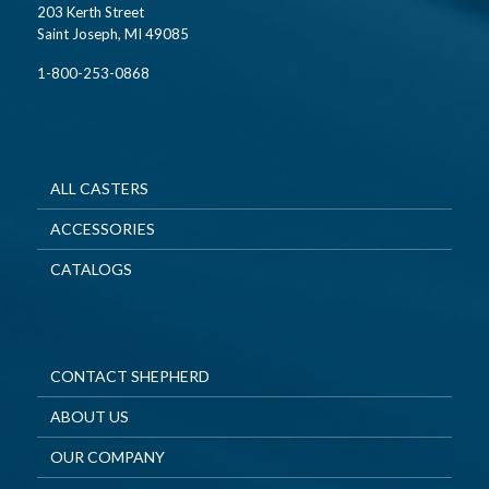
203 Kerth Street
Saint Joseph, MI 49085
1-800-253-0868
ALL CASTERS
ACCESSORIES
CATALOGS
CONTACT SHEPHERD
ABOUT US
OUR COMPANY