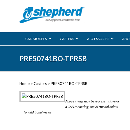
CAD MODELS
CASTERS
ACCESSORIES
ABO
00 Series
PRE50741BO-TPRSB
Genesis
Next Gene
Reg
Regent
Home
>
Casters
> PRE50741BO-TPRSB
Softech
Ultima
VIEW ALL
Above image may be representative or
BLS
a CAD rendering; see 3D model below
for additional views.