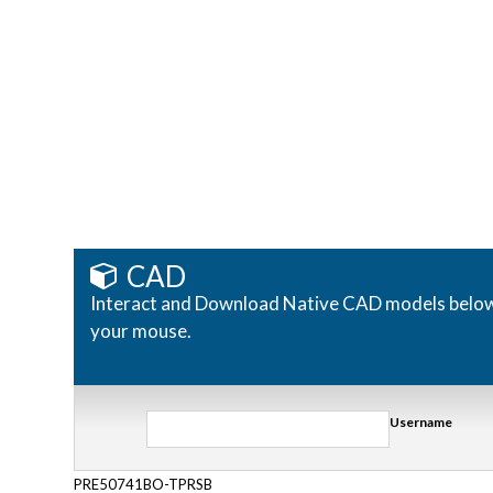
CAD
Interact and Download Native CAD models below. R
your mouse.
Username
PRE50741BO-TPRSB