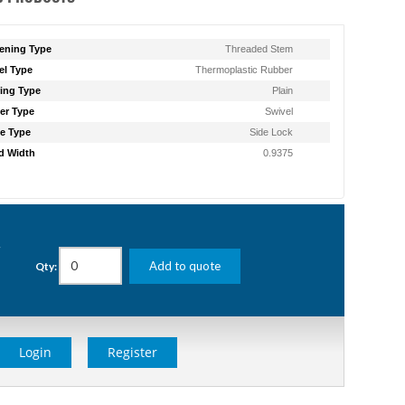
ening Type
Threaded Stem
l Type
Thermoplastic Rubber
ing Type
Plain
er Type
Swivel
e Type
Side Lock
d Width
0.9375
g
Add to quote
Qty:
Login
Register