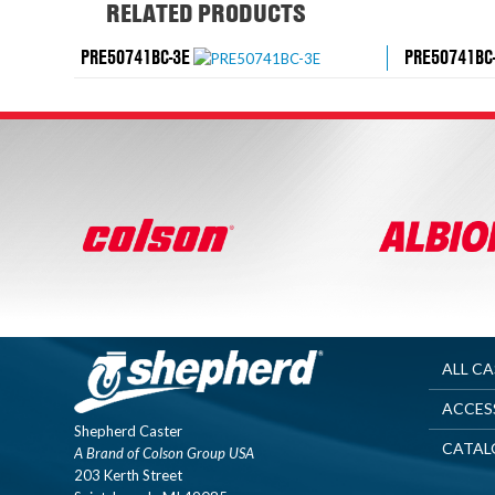
RELATED PRODUCTS
PRE50741BC-3E
PRE50741BC
ALL C
ACCES
Shepherd Caster
CATAL
A Brand of Colson Group USA
203 Kerth Street