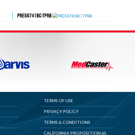
PRE50741BC-TPRB
TERMS OF USE
PRIVACY POLICY
TERMS & CONDITIONS
CALIFORNIA PROPOSITION 65