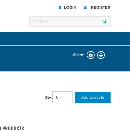
LOGIN
REGISTER
Share:
Line
Razer
00 Series
Add to quote
Qty:
ng Cart
D PRODUCTS