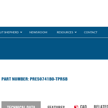
UT SHEPHERD
NEWS ROOM
RESOURCES
CONTACT
ration
ent
Monarch
General Duty
E-
PART NUMBER: PRE50741BO-TPRSB
/BMS
Glass Handling
Ladder
Shoppi
CAD
RELATE
TECHNICAL DATA
FEATURES