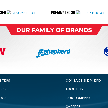
-3EB
PRE50741BC-3H
OUR FAMILY OF BRANDS
ASTERS
CONTACT SHEPHERD
SORIES
ABOUT US
OGS
OUR COMPANY
CAREERS