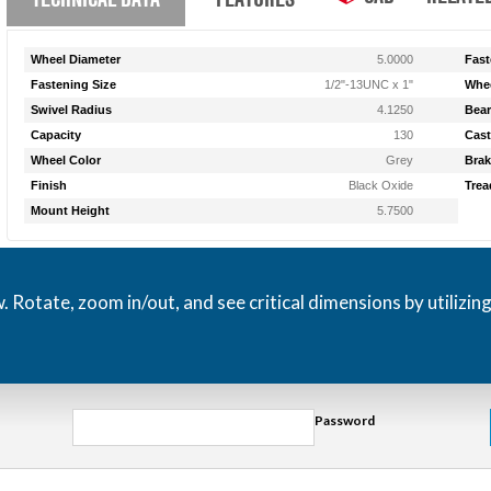
Wheel Diameter
5.0000
Fast
Fastening Size
1/2"-13UNC x 1"
Whee
Swivel Radius
4.1250
Bear
Capacity
130
Cast
Wheel Color
Grey
Brak
Finish
Black Oxide
Trea
Mount Height
5.7500
otate, zoom in/out, and see critical dimensions by utilizin
Password