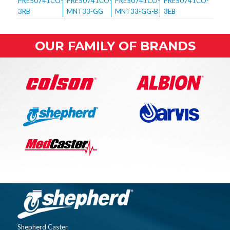
OUR FAMILY OF BRANDS
Shepherd Caster