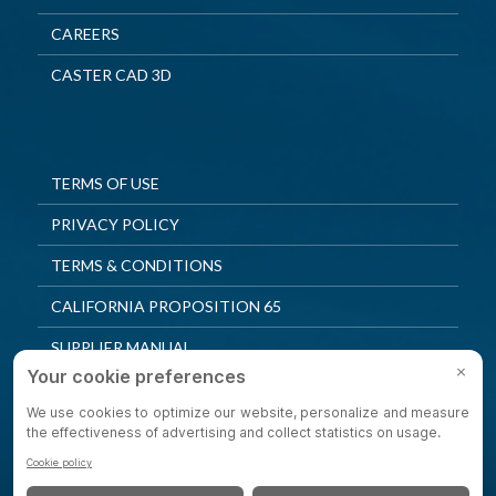
CAREERS
CASTER CAD 3D
TERMS OF USE
PRIVACY POLICY
TERMS & CONDITIONS
CALIFORNIA PROPOSITION 65
SUPPLIER MANUAL
QUALITY POLICY
PRIVACY SETTINGS