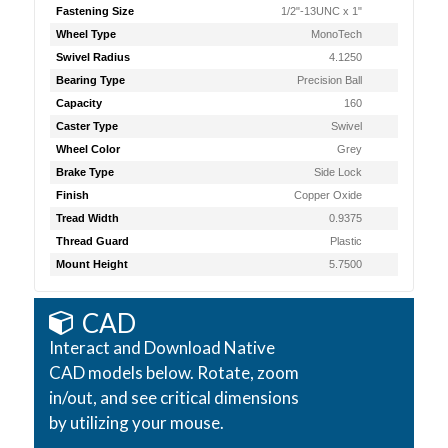
Fastening Size
1/2"-13UNC x 1"
Wheel Type
MonoTech
Swivel Radius
4.1250
Bearing Type
Precision Ball
Capacity
160
Caster Type
Swivel
Wheel Color
Grey
Brake Type
Side Lock
Finish
Copper Oxide
Tread Width
0.9375
Thread Guard
Plastic
Mount Height
5.7500
CAD
Interact and Download Native
CAD models below. Rotate, zoom
in/out, and see critical dimensions
by utilizing your mouse.