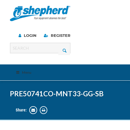
LOGIN
REGISTER
Menu
PRE50741CO-MNT33-GG-SB
Share: