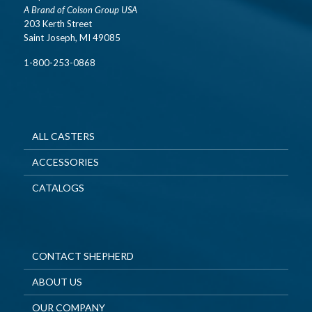
A Brand of Colson Group USA
203 Kerth Street
Saint Joseph, MI 49085
1-800-253-0868
ALL CASTERS
ACCESSORIES
CATALOGS
CONTACT SHEPHERD
ABOUT US
OUR COMPANY