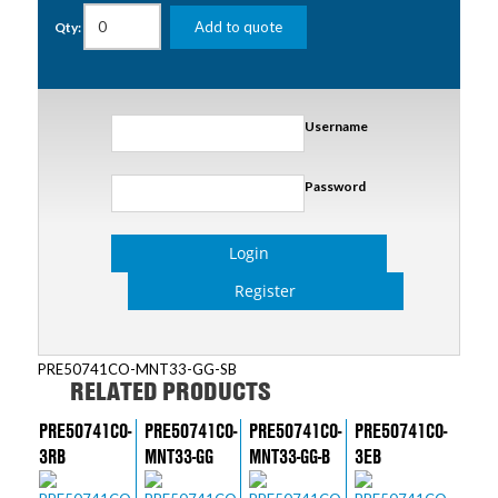
Add to quote
Qty:
Username
Password
Login
Register
PRE50741CO-MNT33-GG-SB
RELATED PRODUCTS
PRE50741CO-
PRE50741CO-
PRE50741CO-
PRE50741CO-
3RB
MNT33-GG
MNT33-GG-B
3EB