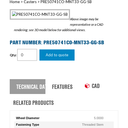
Home
>
Casters
> PRE50741CO-MNT33-GG-SB
Above image may be
representative or a CAD
rendering; see 3D model below for additional views.
PART NUMBER: PRE50741CO-MNT33-GG-SB
Add to quote
Qty:
CAD
TECHNICAL DATA
FEATURES
RELATED PRODUCTS
Wheel Diameter
5.0000
Fastening Type
Threaded Stem