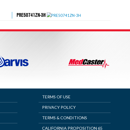
PRE50741ZN-3H
TERMS OF USE
PRIVACY POLICY
TERMS & CONDITIONS
CALIFORNIA PROPOSITION 65