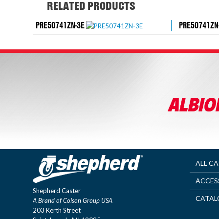
RELATED PRODUCTS
PRE50741ZN-3E
PRE50741ZN
ALL C
ACCES
Shepherd Caster
CATAL
A Brand of Colson Group USA
203 Kerth Street