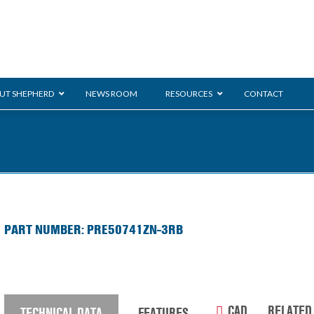
UT SHEPHERD
NEWS ROOM
RESOURCES
CONTACT
Monarch
ration
ent
General Duty
E-
PART NUMBER: PRE50741ZN-3RB
/BMS
Glass Handling
Ladder
Shoppi
CAD
RELATED
TECHNICAL DATA
FEATURES