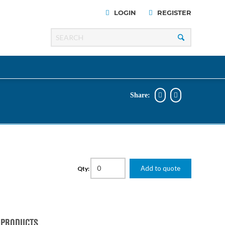
LOGIN
REGISTER
Share:
Razer
Line
00 Series
Add to quote
Qty:
ng Cart
 PRODUCTS