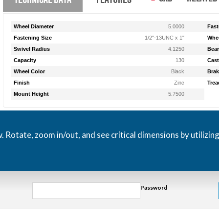
Wheel Diameter
5.0000
Fast
Fastening Size
1/2"-13UNC x 1"
Whee
Swivel Radius
4.1250
Bear
Capacity
130
Cast
Wheel Color
Black
Brak
Finish
Zinc
Trea
Mount Height
5.7500
otate, zoom in/out, and see critical dimensions by utilizin
Password