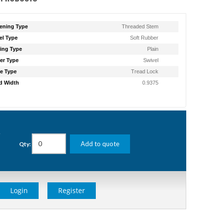
ening Type
Threaded Stem
l Type
Soft Rubber
ing Type
Plain
er Type
Swivel
e Type
Tread Lock
d Width
0.9375
g
Add to quote
Qty:
Login
Register