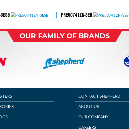
-3ESB
PRE50741ZN-3EB
OUR FAMILY OF BRANDS
ASTERS
CONTACT SHEPHERD
SORIES
ABOUT US
OGS
OUR COMPANY
CAREERS