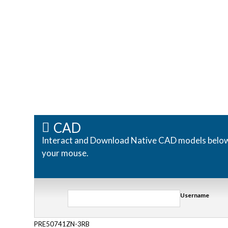
CAD
Interact and Download Native CAD models below. R
your mouse.
Username
PRE50741ZN-3RB