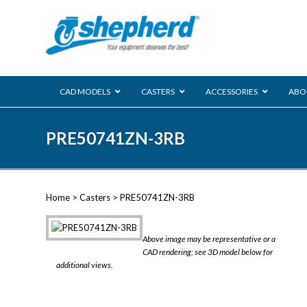
CAD MODELS
CASTERS
ACCESSORIES
ABO
00 Series
PRE50741ZN-3RB
Genesis
Next Gene
Reg
Regent
Home
>
Casters
> PRE50741ZN-3RB
Softech
Ultima
VIEW ALL
Above image may be representative or a
BLS
CAD rendering; see 3D model below for
additional views.