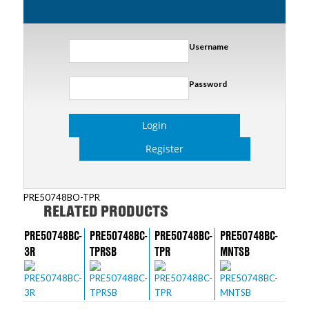
Username
Password
Login
Register
PRE50748BO-TPR
RELATED PRODUCTS
PRE50748BC-
PRE50748BC-
PRE50748BC-
PRE50748BC-
3R
TPRSB
TPR
MNTSB