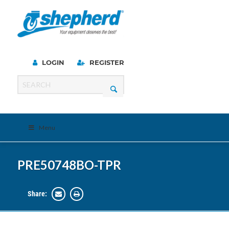
LOGIN
REGISTER
Menu
PRE50748BO-TPR
Share: