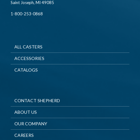
Saint Joseph, MI 49085
1-800-253-0868
ALL CASTERS
ACCESSORIES
CATALOGS
CONTACT SHEPHERD
ABOUT US
OUR COMPANY
CAREERS