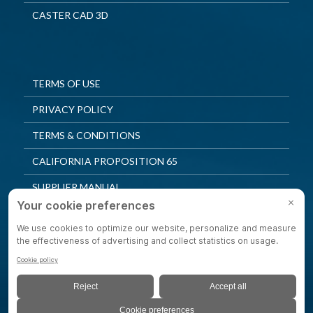
CASTER CAD 3D
TERMS OF USE
PRIVACY POLICY
TERMS & CONDITIONS
CALIFORNIA PROPOSITION 65
SUPPLIER MANUAL
QUALITY POLICY
PRIVACY SETTINGS