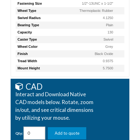
Fastening Size
1/2"-13UNC x 1-1/2"
Wheel Type
Thermoplastic Rubber
Swivel Radius
4.1250
Bearing Type
Plain
Capacity
130
Caster Type
Swivel
Wheel Color
Grey
Finish
Black Oxide
Tread Width
0.9375
Mount Height
5.7500
CAD
Interact and Download Native
CAD models below. Rotate, zoom
in/out, and see critical dimensions
by utilizing your mouse.
Add to quote
Qty: