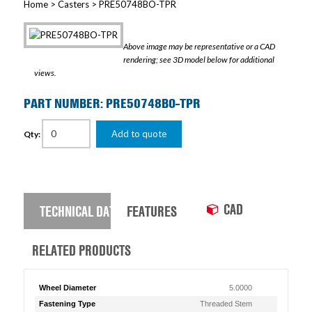
Home
>
Casters
> PRE50748BO-TPR
Above image may be representative or a CAD
rendering; see 3D model below for additional
views.
PART NUMBER: PRE50748BO-TPR
Add to quote
Qty:
CAD
TECHNICAL DATA
FEATURES
RELATED PRODUCTS
Wheel Diameter
5.0000
Fastening Type
Threaded Stem