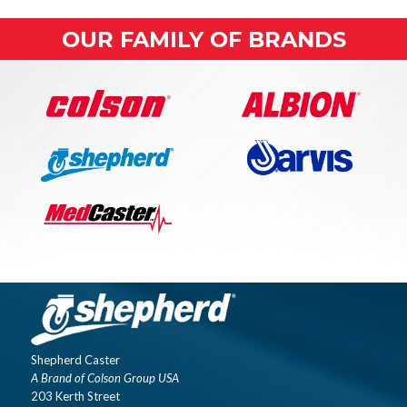
OUR FAMILY OF BRANDS
Shepherd Caster
A Brand of Colson Group USA
203 Kerth Street