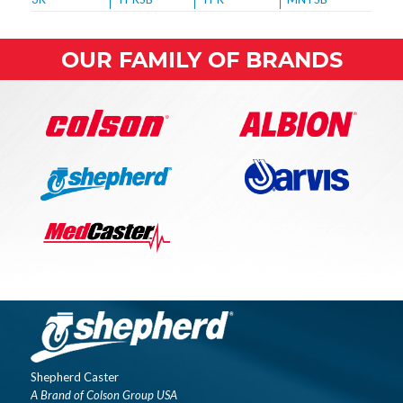
OUR FAMILY OF BRANDS
Shepherd Caster
A Brand of Colson Group USA