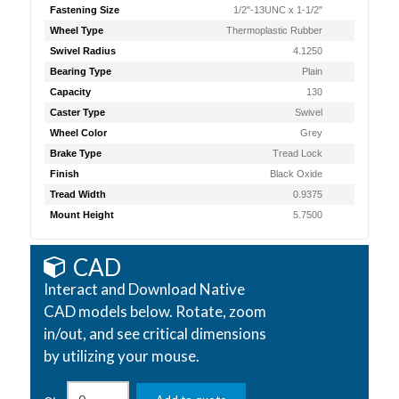
Fastening Size
1/2"-13UNC x 1-1/2"
Wheel Type
Thermoplastic Rubber
Swivel Radius
4.1250
Bearing Type
Plain
Capacity
130
Caster Type
Swivel
Wheel Color
Grey
Brake Type
Tread Lock
Finish
Black Oxide
Tread Width
0.9375
Mount Height
5.7500
CAD
Interact and Download Native
CAD models below. Rotate, zoom
in/out, and see critical dimensions
by utilizing your mouse.