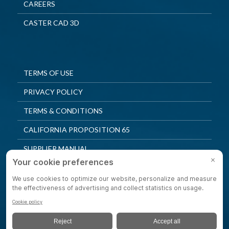
CAREERS
CASTER CAD 3D
TERMS OF USE
PRIVACY POLICY
TERMS & CONDITIONS
CALIFORNIA PROPOSITION 65
SUPPLIER MANUAL
QUALITY POLICY
PRIVACY SETTINGS