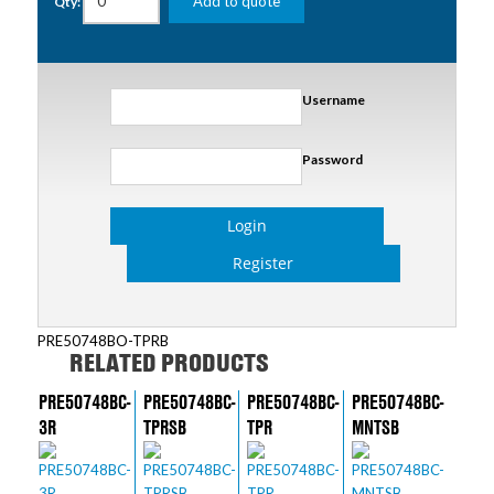
Add to quote
Qty:
Username
Password
Login
Register
PRE50748BO-TPRB
RELATED PRODUCTS
PRE50748BC-
PRE50748BC-
PRE50748BC-
PRE50748BC-
3R
TPRSB
TPR
MNTSB