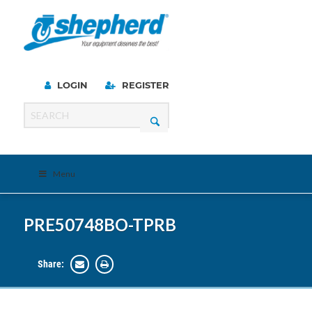
LOGIN
REGISTER
Menu
PRE50748BO-TPRB
Share: