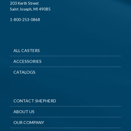
203 Kerth Street
Saint Joseph, MI 49085
1-800-253-0868
ALL CASTERS
ACCESSORIES
CATALOGS
CONTACT SHEPHERD
ABOUT US
OUR COMPANY