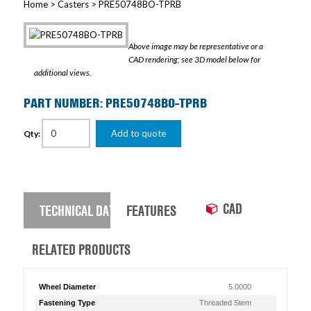
Home
>
Casters
> PRE50748BO-TPRB
Above image may be representative or a
CAD rendering; see 3D model below for
additional views.
PART NUMBER: PRE50748BO-TPRB
Add to quote
Qty:
CAD
TECHNICAL DATA
FEATURES
RELATED PRODUCTS
Wheel Diameter
5.0000
Fastening Type
Threaded Stem