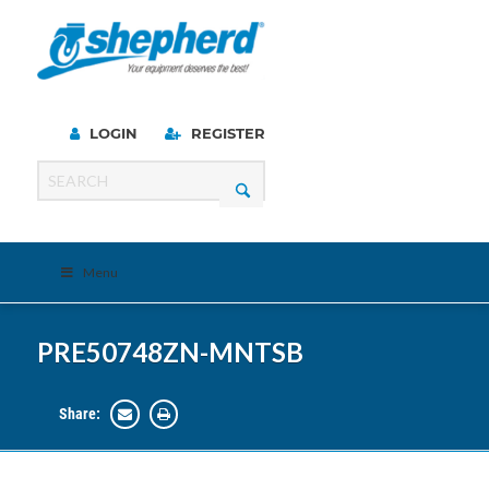
LOGIN
REGISTER
Menu
PRE50748ZN-MNTSB
Share: