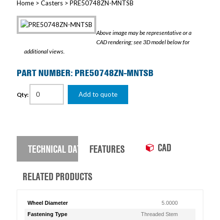
Home
>
Casters
> PRE50748ZN-MNTSB
Above image may be representative or a
CAD rendering; see 3D model below for
additional views.
PART NUMBER: PRE50748ZN-MNTSB
Add to quote
Qty:
CAD
TECHNICAL DATA
FEATURES
RELATED PRODUCTS
Wheel Diameter
5.0000
Fastening Type
Threaded Stem