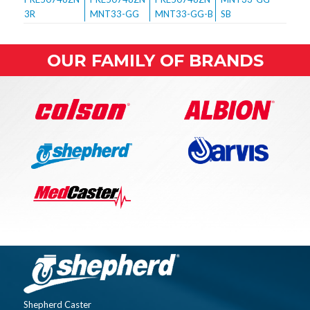
OUR FAMILY OF BRANDS
Shepherd Caster