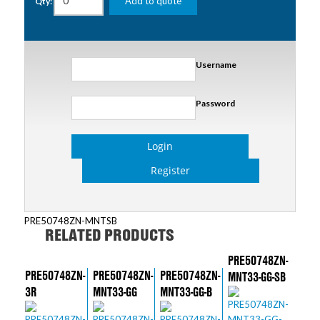
Add to quote
Qty:
Username
Password
Login
Register
PRE50748ZN-MNTSB
RELATED PRODUCTS
PRE50748ZN-
PRE50748ZN-
PRE50748ZN-
PRE50748ZN-
MNT33-GG-SB
3R
MNT33-GG
MNT33-GG-B