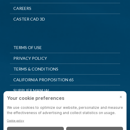
CAREERS
CASTER CAD 3D
TERMS OF USE
PRIVACY POLICY
TERMS & CONDITIONS
CALIFORNIA PROPOSITION 65
SUPPLIER MANUAL
QUALITY POLICY
PRIVACY SETTINGS