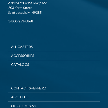
A Brand of Colson Group USA
203 Kerth Street
Saint Joseph, MI 49085
1-800-253-0868
ALL CASTERS
ACCESSORIES
CATALOGS
CONTACT SHEPHERD
ABOUT US
OUR COMPANY