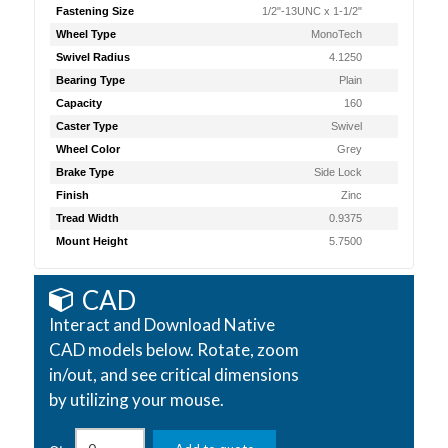
Fastening Size
1/2"-13UNC x 1-1/2"
Wheel Type
MonoTech
Swivel Radius
4.1250
Bearing Type
Plain
Capacity
160
Caster Type
Swivel
Wheel Color
Grey
Brake Type
Side Lock
Finish
Zinc
Tread Width
0.9375
Mount Height
5.7500
CAD
Interact and Download Native
CAD models below. Rotate, zoom
in/out, and see critical dimensions
by utilizing your mouse.