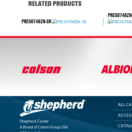
RELATED PRODUCTS
PRE50748ZN
PRE50748ZN-3R
ALL C
ACCES
Shepherd Caster
CATAL
A Brand of Colson Group USA