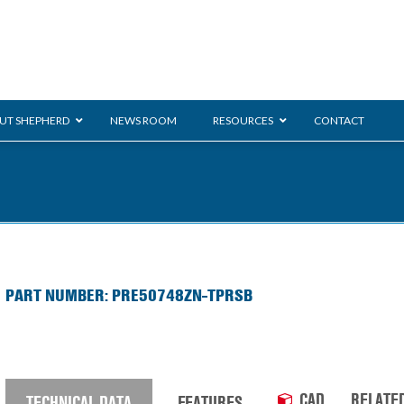
UT SHEPHERD
NEWS ROOM
RESOURCES
CONTACT
ration
ent
Monarch
General Duty
E-
PART NUMBER: PRE50748ZN-TPRSB
/BMS
Glass Handling
Ladder
Shoppi
CAD
RELATE
TECHNICAL DATA
FEATURES