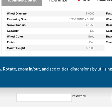
Wheel Diameter
5.0000
Fast
Fastening Size
1/2"-13UNC x 1-1/2"
Whee
Swivel Radius
4.1250
Bear
Capacity
130
Cast
Wheel Color
Grey
Brak
Finish
Zinc
Trea
Mount Height
5.7500
otate, zoom in/out, and see critical dimensions by utilizin
Password