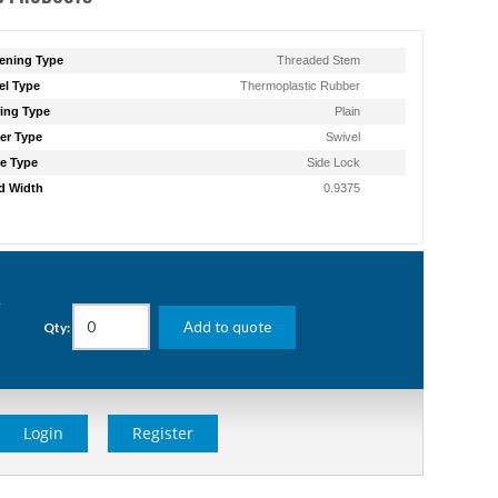
ening Type
Threaded Stem
l Type
Thermoplastic Rubber
ing Type
Plain
er Type
Swivel
e Type
Side Lock
d Width
0.9375
g
Add to quote
Qty:
Login
Register