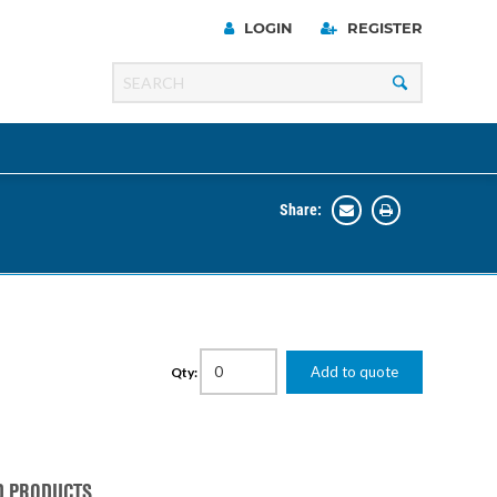
LOGIN
REGISTER
Share:
Line
Razer
00 Series
Add to quote
Qty:
ng Cart
D PRODUCTS