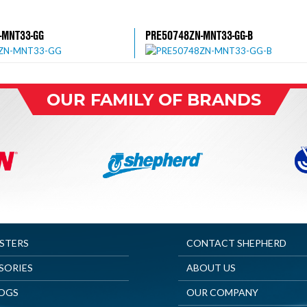
-MNT33-GG
PRE50748ZN-MNT33-GG-B
OUR FAMILY OF BRANDS
ASTERS
CONTACT SHEPHERD
SORIES
ABOUT US
OGS
OUR COMPANY