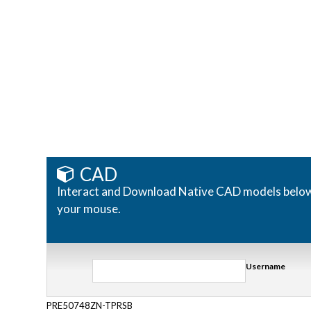
CAD
Interact and Download Native CAD models below. R
your mouse.
Username
PRE50748ZN-TPRSB