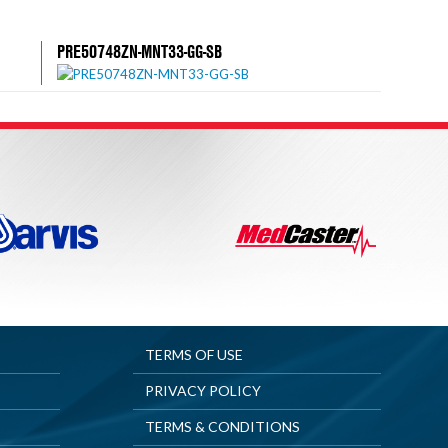
PRE50748ZN-MNT33-GG-SB
TERMS OF USE
PRIVACY POLICY
TERMS & CONDITIONS