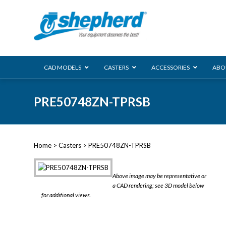
CAD MODELS
CASTERS
ACCESSORIES
ABO
00 Series
PRE50748ZN-TPRSB
Genesis
Next Gene
Reg
Regent
Home
>
Casters
> PRE50748ZN-TPRSB
Softech
Ultima
VIEW ALL
Above image may be representative or
BLS
a CAD rendering; see 3D model below
for additional views.