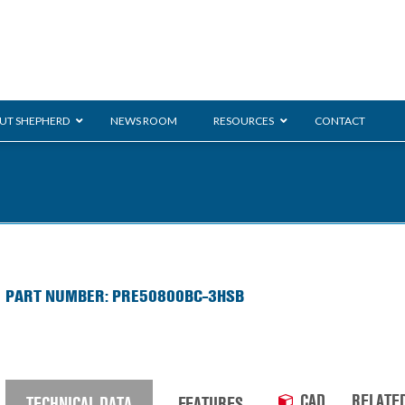
UT SHEPHERD
NEWS ROOM
RESOURCES
CONTACT
ration
ent
Monarch
General Duty
E-
Shoppi
PART NUMBER: PRE50800BC-3HSB
/BMS
Glass Handling
Ladder
CAD
RELATE
TECHNICAL DATA
FEATURES