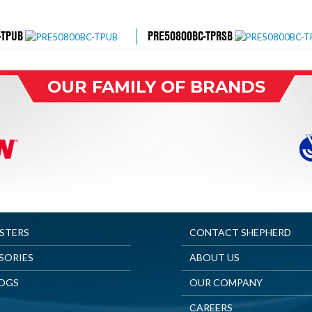
-TPUB
PRE50800BC-TPRSB
OUR FAMILY OF BRANDS
ASTERS
CONTACT SHEPHERD
SORIES
ABOUT US
OGS
OUR COMPANY
CAREERS