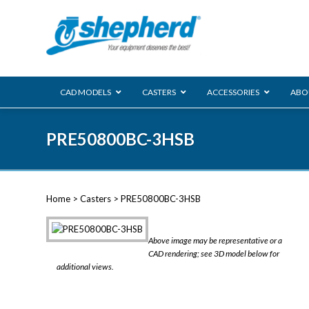
CAD MODELS
CASTERS
ACCESSORIES
ABO
00 Series
PRE50800BC-3HSB
Genesis
Next Gene
Reg
Regent
Home
>
Casters
> PRE50800BC-3HSB
Softech
Ultima
VIEW ALL
Above image may be representative or a
BLS
CAD rendering; see 3D model below for
additional views.