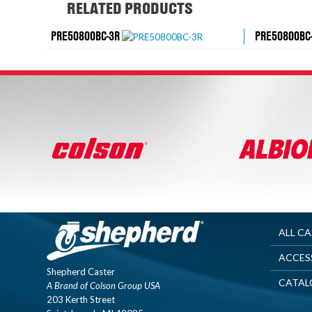
RELATED PRODUCTS
PRE50800BC-3R
PRE50800BC
ALL C
ACCES
Shepherd Caster
CATAL
A Brand of Colson Group USA
203 Kerth Street