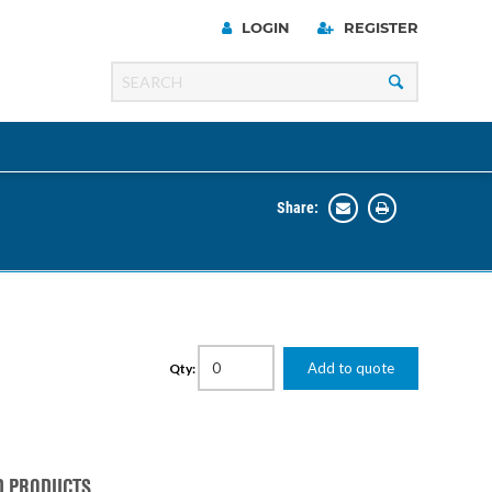
LOGIN
REGISTER
Share:
Line
Razer
00 Series
ng Cart
Add to quote
Qty:
D PRODUCTS