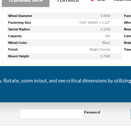
Wheel Diameter
5.0000
Fast
Fastening Size
7/16"-14UNC x 1-1/2"
Whee
Swivel Radius
4.1250
Bear
Capacity
150
Cast
Wheel Color
Black
Brak
Finish
Bright Chrome
Trea
Mount Height
5.7500
otate, zoom in/out, and see critical dimensions by utilizin
Password