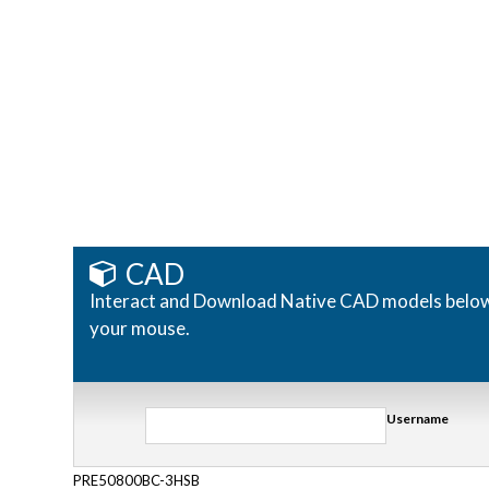
CAD
Interact and Download Native CAD models below. R
your mouse.
Username
PRE50800BC-3HSB