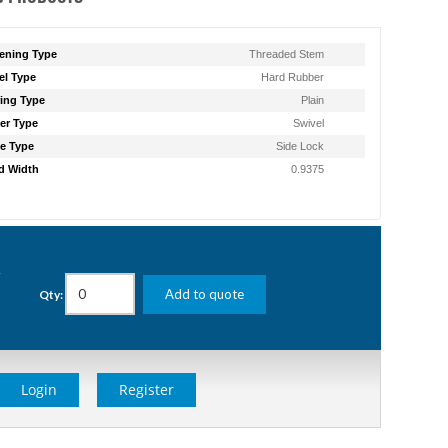
ening Type
Threaded Stem
l Type
Hard Rubber
ing Type
Plain
er Type
Swivel
e Type
Side Lock
d Width
0.9375
g
Add to quote
Qty:
Login
Register