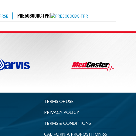
PRE50800BC-TPR
TERMS OF USE
PRIVACY POLICY
TERMS & CONDITIONS
CALIFORNIA PROPOSITION 65