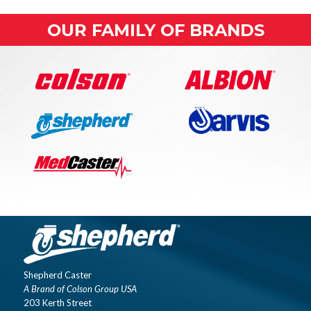
OUR FAMILY OF BRANDS
Shepherd Caster
A Brand of Colson Group USA
203 Kerth Street