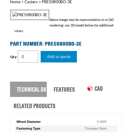
Home
>
Casters
> PRE50800BO-3E
Above image may be representative or a CAD
rendering; see 3D model below for additional
views.
PART NUMBER: PRE50800BO-3E
Add to quote
Qty:
CAD
TECHNICAL DATA
FEATURES
RELATED PRODUCTS
Wheel Diameter
5.0000
Fastening Type
Threaded Stem