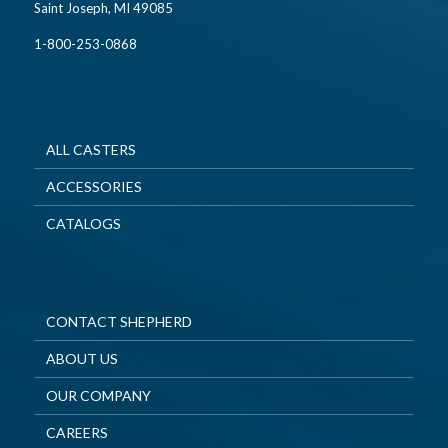
Saint Joseph, MI 49085
1-800-253-0868
ALL CASTERS
ACCESSORIES
CATALOGS
CONTACT SHEPHERD
ABOUT US
OUR COMPANY
CAREERS