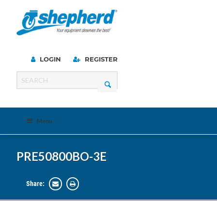
LOGIN
REGISTER
Menu
PRE50800BO-3E
Share: