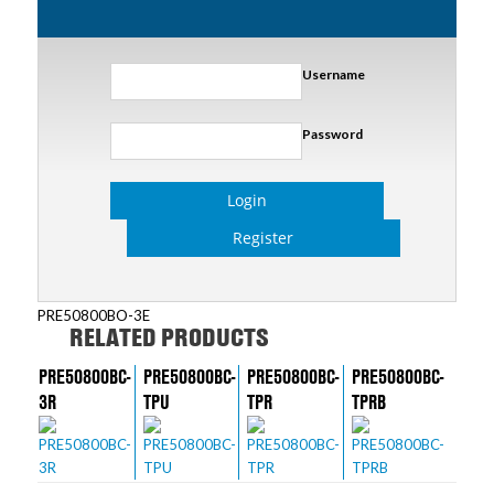
Username
Password
Login
Register
PRE50800BO-3E
RELATED PRODUCTS
PRE50800BC-
PRE50800BC-
PRE50800BC-
PRE50800BC-
3R
TPU
TPR
TPRB