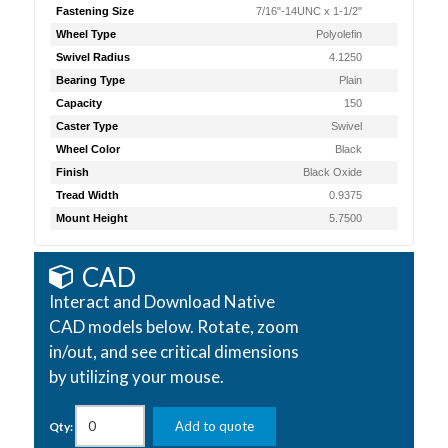
Fastening Size
7/16"-14UNC x 1-1/2"
Wheel Type
Polyolefin
Swivel Radius
4.1250
Bearing Type
Plain
Capacity
150
Caster Type
Swivel
Wheel Color
Black
Finish
Black Oxide
Tread Width
0.9375
Mount Height
5.7500
CAD
Interact and Download Native
CAD models below. Rotate, zoom
in/out, and see critical dimensions
by utilizing your mouse.
Add to quote
Qty: