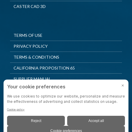
CASTER CAD 3D
TERMS OF USE
PRIVACY POLICY
TERMS & CONDITIONS
CALIFORNIA PROPOSITION 65
SUPPLIER MANUAL
QUALITY POLICY
PRIVACY SETTINGS