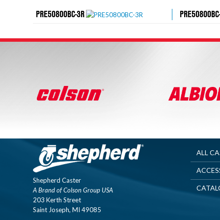
PRE50800BC-3R
PRE50800BC
ALL C
ACCES
Shepherd Caster
CATAL
A Brand of Colson Group USA
203 Kerth Street
Saint Joseph, MI 49085