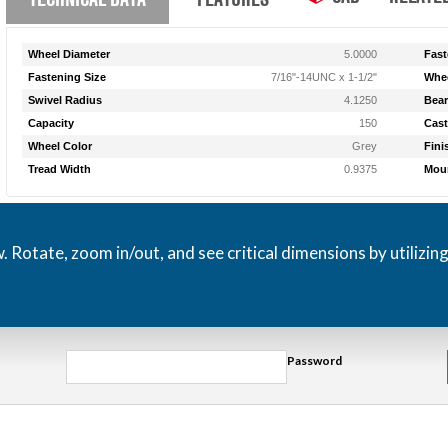
Wheel Diameter
5.0000
Fast
Fastening Size
7/16"-14UNC x 1-1/2"
Whee
Swivel Radius
4.1250
Bear
Capacity
150
Cast
Wheel Color
Grey
Fini
Tread Width
0.9375
Moun
otate, zoom in/out, and see critical dimensions by utilizin
Password