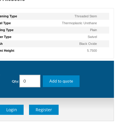
ening Type
Threaded Stem
l Type
Thermoplastic Urethane
ing Type
Plain
er Type
Swivel
sh
Black Oxide
t Height
5.7500
g
Add to quote
Qty:
Login
Register