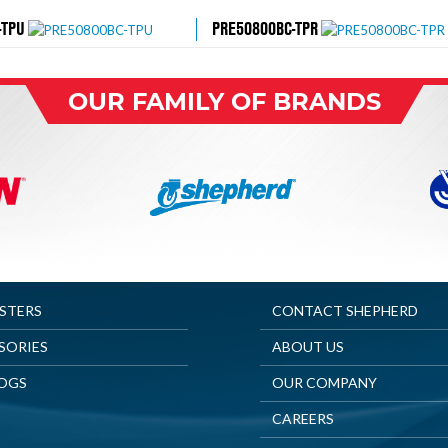
-TPU
PRE50800BC-TPR
OUR FAMILY OF BRANDS
ASTERS
CONTACT SHEPHERD
SORIES
ABOUT US
OGS
OUR COMPANY
CAREERS