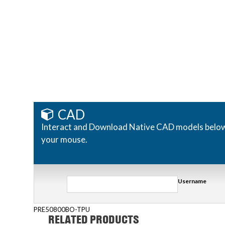
CAD
Interact and Download Native CAD models below. R
your mouse.
Username
PRE50800BO-TPU
RELATED PRODUCTS