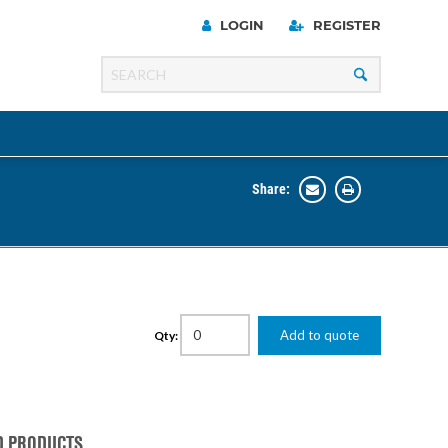
LOGIN
REGISTER
Share:
Line
Razer
00 Series
Add to quote
Qty:
ng Cart
D PRODUCTS