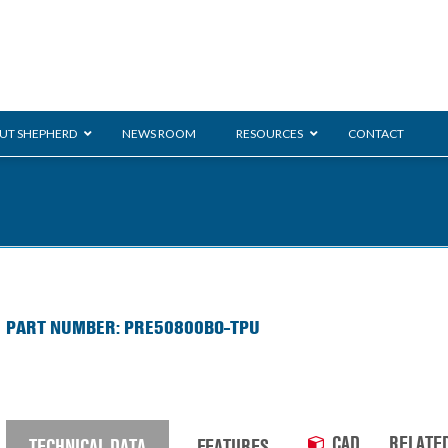
UT SHEPHERD
NEWS ROOM
RESOURCES
CONTACT
ration
ent
Monarch
General Duty
E-
PART NUMBER: PRE50800BO-TPU
/BMS
Glass Handling
Ladder
Shoppi
CAD
RELATE
TECHNICAL DATA
FEATURES