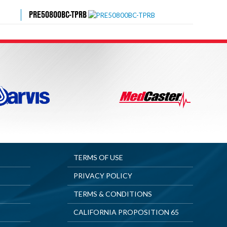
PRE50800BC-TPRB
TERMS OF USE
PRIVACY POLICY
TERMS & CONDITIONS
CALIFORNIA PROPOSITION 65