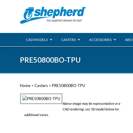
CAD MODELS
CASTERS
ACCESSORIES
ABO
00 Series
PRE50800BO-TPU
Genesis
Next Gene
Reg
Regent
Home
>
Casters
> PRE50800BO-TPU
Softech
Ultima
VIEW ALL
Above image may be representative or a
BLS
CAD rendering; see 3D model below for
additional views.