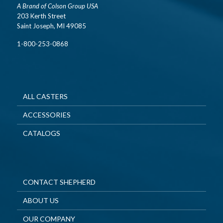
A Brand of Colson Group USA
203 Kerth Street
Saint Joseph, MI 49085
1-800-253-0868
ALL CASTERS
ACCESSORIES
CATALOGS
CONTACT SHEPHERD
ABOUT US
OUR COMPANY