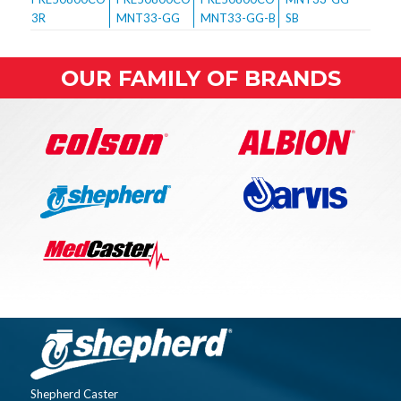
OUR FAMILY OF BRANDS
Shepherd Caster