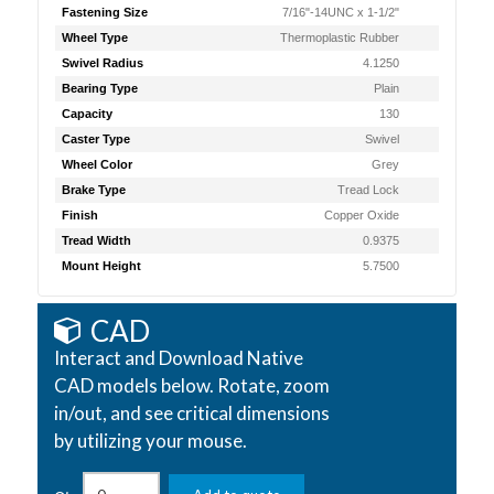
Fastening Size
7/16"-14UNC x 1-1/2"
Wheel Type
Thermoplastic Rubber
Swivel Radius
4.1250
Bearing Type
Plain
Capacity
130
Caster Type
Swivel
Wheel Color
Grey
Brake Type
Tread Lock
Finish
Copper Oxide
Tread Width
0.9375
Mount Height
5.7500
CAD
Interact and Download Native
CAD models below. Rotate, zoom
in/out, and see critical dimensions
by utilizing your mouse.