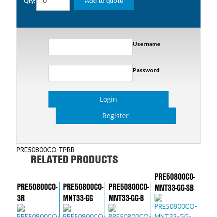
Add to quote
Qty:
Username
Password
Login
Register
PRE50800CO-TPRB
RELATED PRODUCTS
PRE50800CO-
PRE50800CO-
PRE50800CO-
PRE50800CO-
MNT33-GG-SB
3R
MNT33-GG
MNT33-GG-B