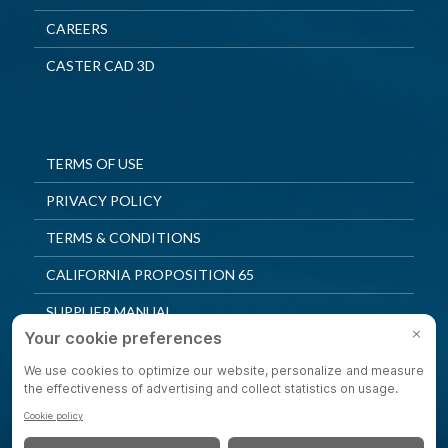
CAREERS
CASTER CAD 3D
TERMS OF USE
PRIVACY POLICY
TERMS & CONDITIONS
CALIFORNIA PROPOSITION 65
SUPPLIER MANUAL
QUALITY POLICY
PRIVACY SETTINGS