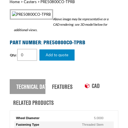
Home
>
Casters
> PRE50800CO-TPRB
Above image may be representative or a
CAD rendering; see 3D model below for
additional views.
PART NUMBER: PRE50800CO-TPRB
Add to quote
Qty:
CAD
TECHNICAL DATA
FEATURES
RELATED PRODUCTS
Wheel Diameter
5.0000
Fastening Type
Threaded Stem