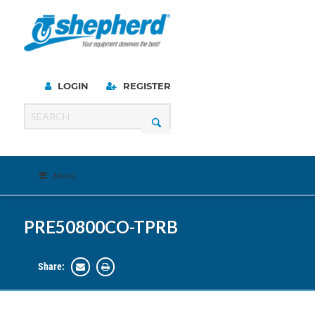
LOGIN
REGISTER
Menu
PRE50800CO-TPRB
Share: