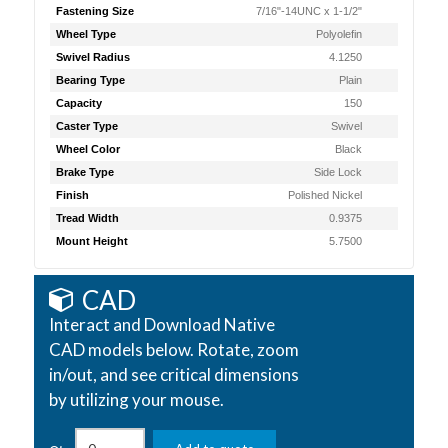
Fastening Size
7/16"-14UNC x 1-1/2"
Wheel Type
Polyolefin
Swivel Radius
4.1250
Bearing Type
Plain
Capacity
150
Caster Type
Swivel
Wheel Color
Black
Brake Type
Side Lock
Finish
Polished Nickel
Tread Width
0.9375
Mount Height
5.7500
CAD
Interact and Download Native
CAD models below. Rotate, zoom
in/out, and see critical dimensions
by utilizing your mouse.