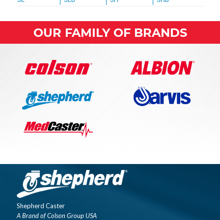
OUR FAMILY OF BRANDS
Shepherd Caster
A Brand of Colson Group USA