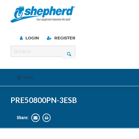
LOGIN
REGISTER
Menu
PRE50800PN-3ESB
Share: