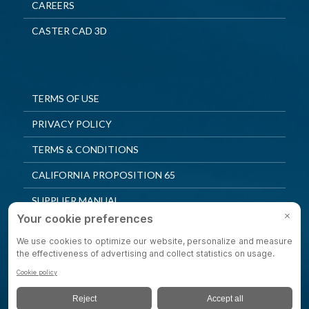
CAREERS
CASTER CAD 3D
TERMS OF USE
PRIVACY POLICY
TERMS & CONDITIONS
CALIFORNIA PROPOSITION 65
SUPPLIER MANUAL
QUALITY POLICY
PRIVACY SETTINGS