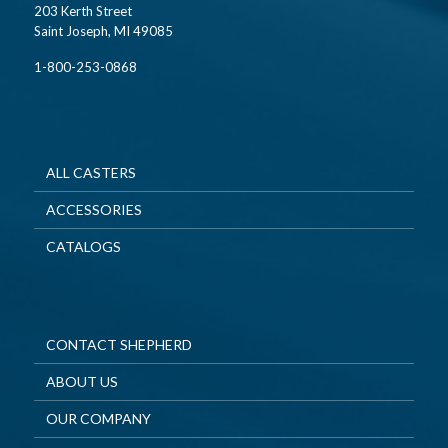
203 Kerth Street
Saint Joseph, MI 49085
1-800-253-0868
ALL CASTERS
ACCESSORIES
CATALOGS
CONTACT SHEPHERD
ABOUT US
OUR COMPANY