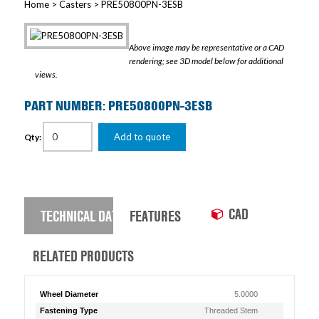
Home
>
Casters
> PRE50800PN-3ESB
Above image may be representative or a CAD
rendering; see 3D model below for additional
views.
PART NUMBER: PRE50800PN-3ESB
Add to quote
Qty:
CAD
TECHNICAL DATA
FEATURES
RELATED PRODUCTS
Wheel Diameter
5.0000
Fastening Type
Threaded Stem