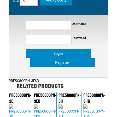
Add to quote
Qty:
Username
Password
Login
Register
PRE50800PN-3ESB
RELATED PRODUCTS
PRE50800PN-
PRE50800PN-
PRE50800PN-
PRE50800PN-
3E
3EB
3H
3HB