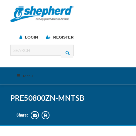
LOGIN
REGISTER
Menu
PRE50800ZN-MNTSB
Share: