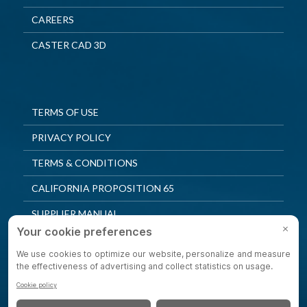
CAREERS
CASTER CAD 3D
TERMS OF USE
PRIVACY POLICY
TERMS & CONDITIONS
CALIFORNIA PROPOSITION 65
SUPPLIER MANUAL
QUALITY POLICY
PRIVACY SETTINGS