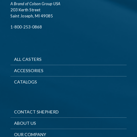
A Brand of Colson Group USA
203 Kerth Street
Saint Joseph, MI 49085
1-800-253-0868
ALL CASTERS
ACCESSORIES
CATALOGS
CONTACT SHEPHERD
ABOUT US
OUR COMPANY