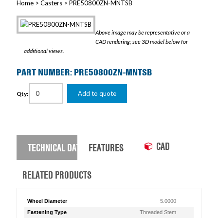
Home
>
Casters
> PRE50800ZN-MNTSB
Above image may be representative or a
CAD rendering; see 3D model below for
additional views.
PART NUMBER: PRE50800ZN-MNTSB
Add to quote
Qty:
CAD
TECHNICAL DATA
FEATURES
RELATED PRODUCTS
Wheel Diameter
5.0000
Fastening Type
Threaded Stem