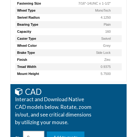
Fastening Size
7/16"-14UNC x 1-1/2"
Wheel Type
MonoTech
Swivel Radius
4.1250
Bearing Type
Plain
Capacity
160
Caster Type
Swivel
Wheel Color
Grey
Brake Type
Side Lock
Finish
Zinc
Tread Width
0.9375
Mount Height
5.7500
CAD
Interact and Download Native
CAD models below. Rotate, zoom
in/out, and see critical dimensions
by utilizing your mouse.