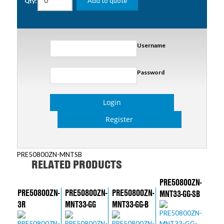
Add to quote
Qty:
Username
Password
Login
Register
PRE50800ZN-MNTSB
RELATED PRODUCTS
PRE50800ZN-
PRE50800ZN-
PRE50800ZN-
PRE50800ZN-
MNT33-GG-SB
3R
MNT33-GG
MNT33-GG-B