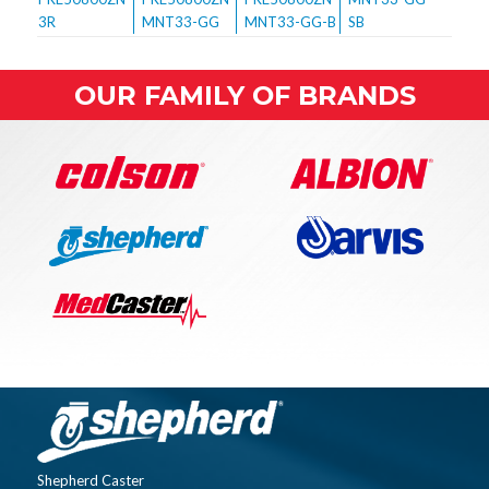
OUR FAMILY OF BRANDS
Shepherd Caster