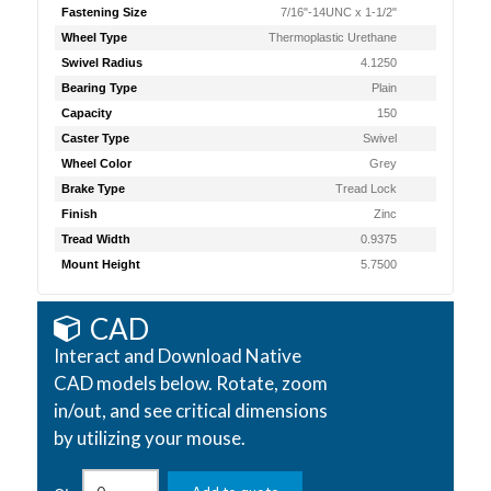
Fastening Size
7/16"-14UNC x 1-1/2"
Wheel Type
Thermoplastic Urethane
Swivel Radius
4.1250
Bearing Type
Plain
Capacity
150
Caster Type
Swivel
Wheel Color
Grey
Brake Type
Tread Lock
Finish
Zinc
Tread Width
0.9375
Mount Height
5.7500
CAD
Interact and Download Native
CAD models below. Rotate, zoom
in/out, and see critical dimensions
by utilizing your mouse.