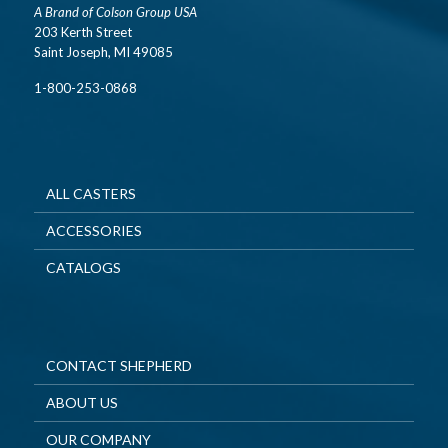
A Brand of Colson Group USA
203 Kerth Street
Saint Joseph, MI 49085
1-800-253-0868
ALL CASTERS
ACCESSORIES
CATALOGS
CONTACT SHEPHERD
ABOUT US
OUR COMPANY