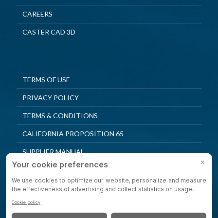
CAREERS
CASTER CAD 3D
TERMS OF USE
PRIVACY POLICY
TERMS & CONDITIONS
CALIFORNIA PROPOSITION 65
SUPPLIER MANUAL
QUALITY POLICY
PRIVACY SETTINGS