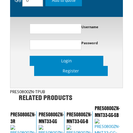
Add to quote
Qty:
Username
Password
Login
Register
PRE50800ZN-TPUB
RELATED PRODUCTS
PRE50800ZN-
PRE50800ZN-
PRE50800ZN-
PRE50800ZN-
MNT33-GG-SB
3R
MNT33-GG
MNT33-GG-B