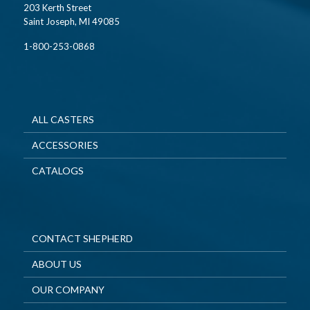
203 Kerth Street
Saint Joseph, MI 49085
1-800-253-0868
ALL CASTERS
ACCESSORIES
CATALOGS
CONTACT SHEPHERD
ABOUT US
OUR COMPANY