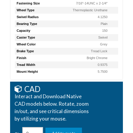
Fastening Size
7/16"-14UNC x 2-1/4"
Wheel Type
Thermoplastic Urethane
Swivel Radius
4.1250
Bearing Type
Plain
Capacity
150
Caster Type
Swivel
Wheel Color
Grey
Brake Type
Tread Lock
Finish
Bright Chrome
Tread Width
0.9375
Mount Height
5.7500
CAD
Interact and Download Native
CAD models below. Rotate, zoom
in/out, and see critical dimensions
by utilizing your mouse.