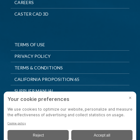
CAREERS
CASTER CAD 3D
TERMS OF USE
PRIVACY POLICY
TERMS & CONDITIONS
CALIFORNIA PROPOSITION 65
SUPPLIER MANUAL
QUALITY POLICY
PRIVACY SETTINGS