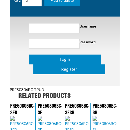
Add to quote
Qty:
Username
Password
Login
Register
PRE50806BC-TPUB
RELATED PRODUCTS
PRE50806BC-
PRE50806BC-
PRE50806BC-
PRE50806BC-
3EB
3E
3ESB
3H