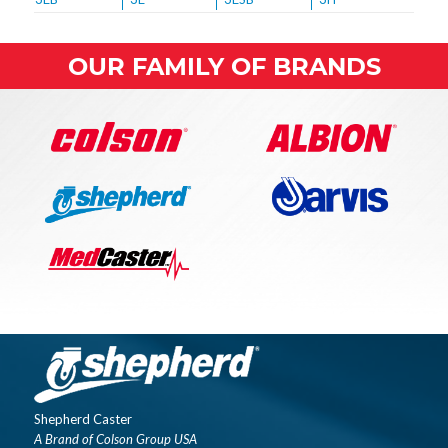
OUR FAMILY OF BRANDS
Shepherd Caster
A Brand of Colson Group USA