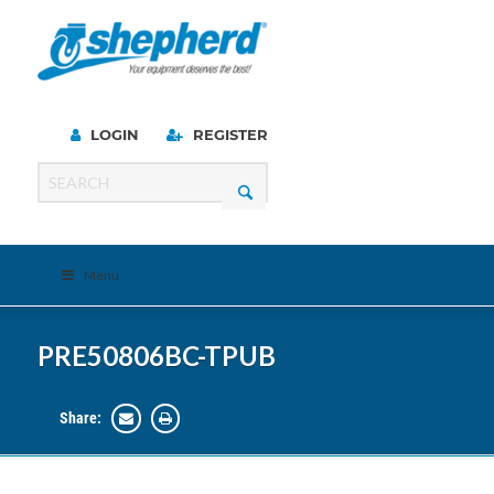
LOGIN
REGISTER
Menu
PRE50806BC-TPUB
Share: