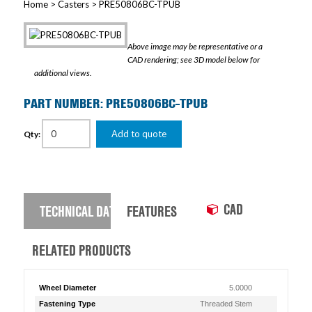
Home
>
Casters
> PRE50806BC-TPUB
Above image may be representative or a
CAD rendering; see 3D model below for
additional views.
PART NUMBER: PRE50806BC-TPUB
Add to quote
Qty:
CAD
TECHNICAL DATA
FEATURES
RELATED PRODUCTS
Wheel Diameter
5.0000
Fastening Type
Threaded Stem