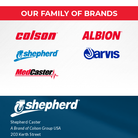
OUR FAMILY OF BRANDS
Shepherd Caster
A Brand of Colson Group USA
203 Kerth Street