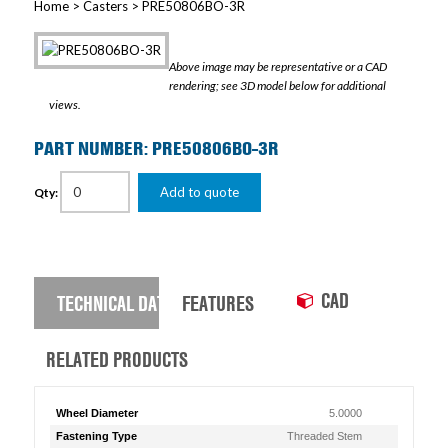
Home
>
Casters
> PRE50806BO-3R
Above image may be representative or a CAD
rendering; see 3D model below for additional
views.
PART NUMBER: PRE50806BO-3R
Add to quote
Qty:
CAD
TECHNICAL DATA
FEATURES
RELATED PRODUCTS
Wheel Diameter
5.0000
Fastening Type
Threaded Stem