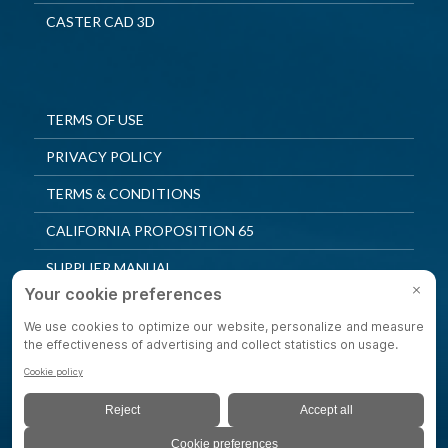
CASTER CAD 3D
TERMS OF USE
PRIVACY POLICY
TERMS & CONDITIONS
CALIFORNIA PROPOSITION 65
SUPPLIER MANUAL
QUALITY POLICY
PRIVACY SETTINGS