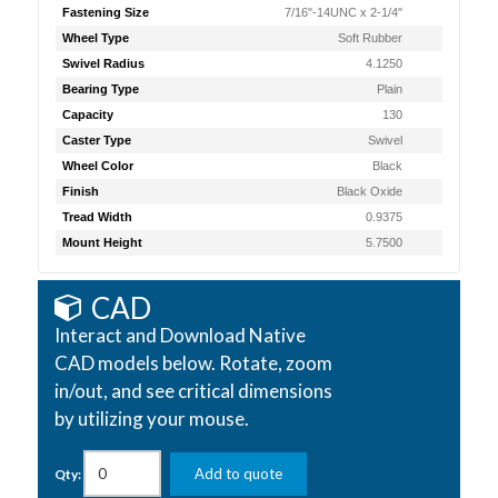
Fastening Size
7/16"-14UNC x 2-1/4"
Wheel Type
Soft Rubber
Swivel Radius
4.1250
Bearing Type
Plain
Capacity
130
Caster Type
Swivel
Wheel Color
Black
Finish
Black Oxide
Tread Width
0.9375
Mount Height
5.7500
CAD
Interact and Download Native
CAD models below. Rotate, zoom
in/out, and see critical dimensions
by utilizing your mouse.
Add to quote
Qty: