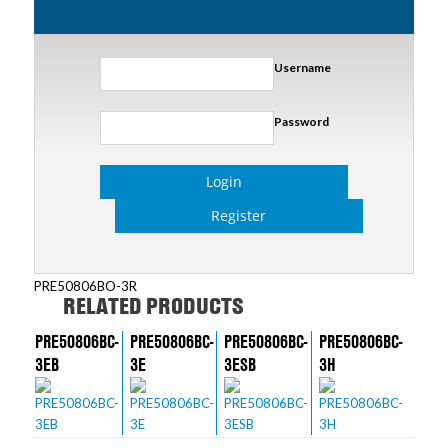
Username
Password
Login
Register
PRE50806BO-3R
RELATED PRODUCTS
PRE50806BC-
PRE50806BC-
PRE50806BC-
PRE50806BC-
3EB
3E
3ESB
3H