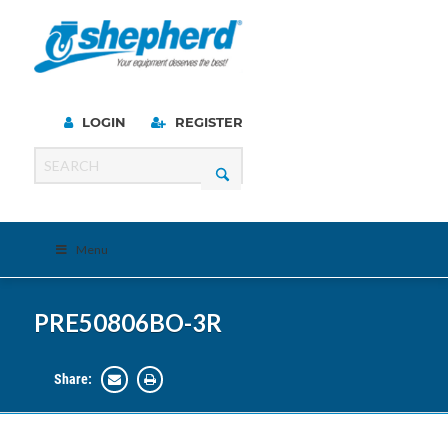
LOGIN
REGISTER
Menu
PRE50806BO-3R
Share: