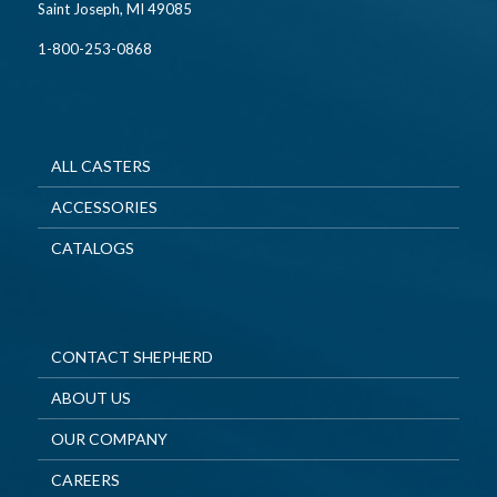
Saint Joseph, MI 49085
1-800-253-0868
ALL CASTERS
ACCESSORIES
CATALOGS
CONTACT SHEPHERD
ABOUT US
OUR COMPANY
CAREERS