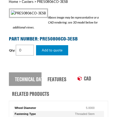
Home
>
Casters
> PRE50806CO-3ESB
Above image may be representative or a
CAD rendering; see 3D model below for
additional views.
PART NUMBER: PRE50806CO-3ESB
Add to quote
Qty:
CAD
TECHNICAL DATA
FEATURES
RELATED PRODUCTS
Wheel Diameter
5.0000
Fastening Type
Threaded Stem