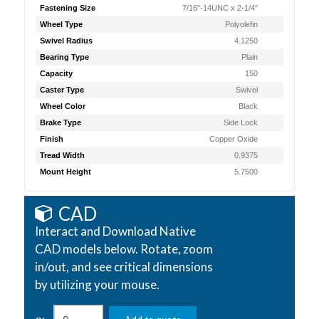
Fastening Size
7/16"-14UNC x 2-1/4"
Wheel Type
Polyolefin
Swivel Radius
4.1250
Bearing Type
Plain
Capacity
150
Caster Type
Swivel
Wheel Color
Black
Brake Type
Side Lock
Finish
Copper Oxide
Tread Width
0.9375
Mount Height
5.7500
CAD
Interact and Download Native
CAD models below. Rotate, zoom
in/out, and see critical dimensions
by utilizing your mouse.