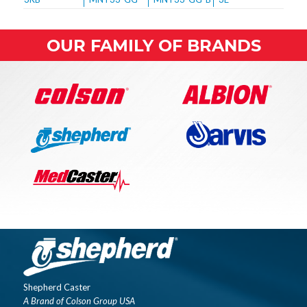
OUR FAMILY OF BRANDS
Shepherd Caster
A Brand of Colson Group USA