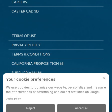
CAREERS
CASTER CAD 3D
TERMS OF USE
PRIVACY POLICY
TERMS & CONDITIONS
CALIFORNIA PROPOSITION 65
SUPPLIER MANUAL
QUALITY POLICY
PRIVACY SETTINGS