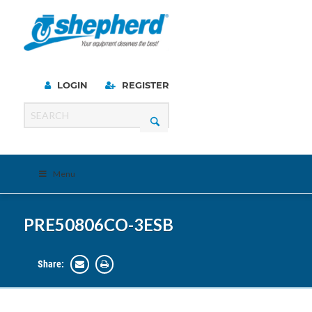
LOGIN
REGISTER
Menu
PRE50806CO-3ESB
Share: