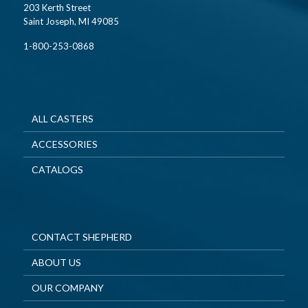
203 Kerth Street
Saint Joseph, MI 49085
1-800-253-0868
ALL CASTERS
ACCESSORIES
CATALOGS
CONTACT SHEPHERD
ABOUT US
OUR COMPANY