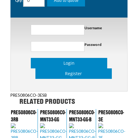
Add to quote
Qty:
Username
Password
Login
Register
PRE50806CO-3ESB
RELATED PRODUCTS
PRE50806CO-
PRE50806CO-
PRE50806CO-
PRE50806CO-
3RB
MNT33-GG
MNT33-GG-B
3E