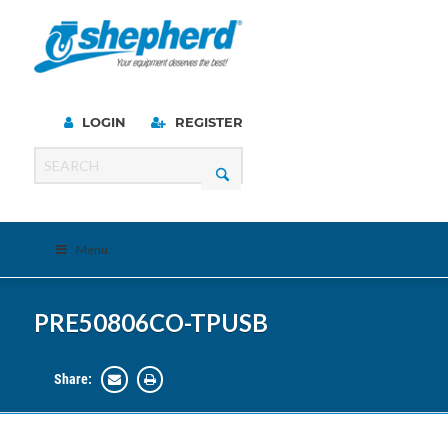
LOGIN
REGISTER
Menu
PRE50806CO-TPUSB
Share: