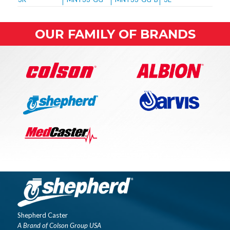
OUR FAMILY OF BRANDS
Shepherd Caster
A Brand of Colson Group USA