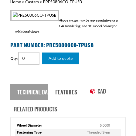
Home
>
Casters
> PRE50806CO-TPUSB
Above image may be representative or a
CAD rendering; see 3D model below for
additional views.
PART NUMBER: PRE50806CO-TPUSB
Add to quote
Qty:
CAD
TECHNICAL DATA
FEATURES
RELATED PRODUCTS
Wheel Diameter
5.0000
Fastening Type
Threaded Stem