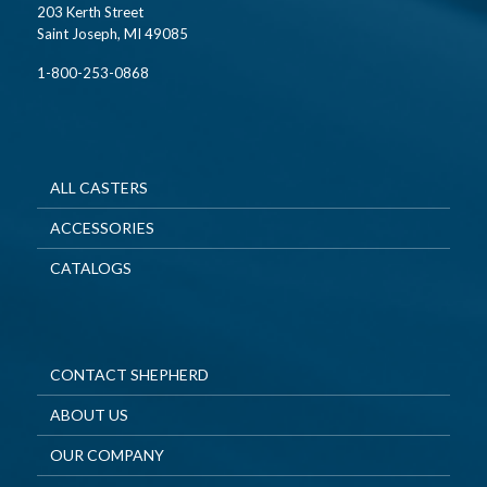
203 Kerth Street
Saint Joseph, MI 49085
1-800-253-0868
ALL CASTERS
ACCESSORIES
CATALOGS
CONTACT SHEPHERD
ABOUT US
OUR COMPANY