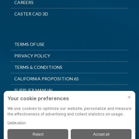
CAREERS
CASTER CAD 3D
TERMS OF USE
PRIVACY POLICY
TERMS & CONDITIONS
CALIFORNIA PROPOSITION 65
SUPPLIER MANUAL
QUALITY POLICY
PRIVACY SETTINGS