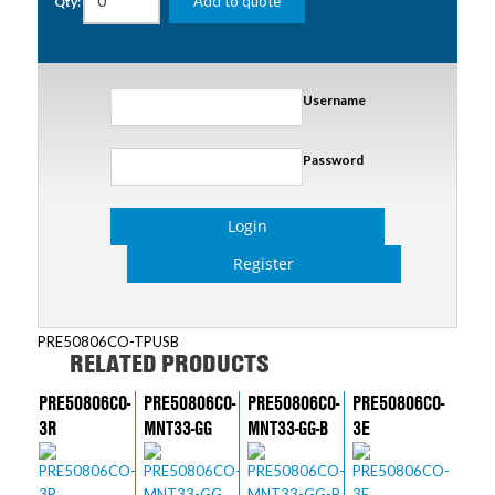
Add to quote
Qty:
Username
Password
Login
Register
PRE50806CO-TPUSB
RELATED PRODUCTS
PRE50806CO-
PRE50806CO-
PRE50806CO-
PRE50806CO-
3R
MNT33-GG
MNT33-GG-B
3E