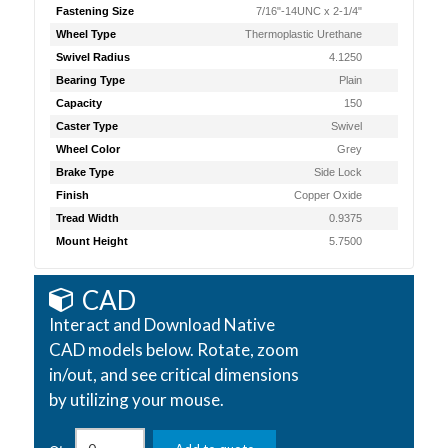
Fastening Size
7/16"-14UNC x 2-1/4"
Wheel Type
Thermoplastic Urethane
Swivel Radius
4.1250
Bearing Type
Plain
Capacity
150
Caster Type
Swivel
Wheel Color
Grey
Brake Type
Side Lock
Finish
Copper Oxide
Tread Width
0.9375
Mount Height
5.7500
CAD
Interact and Download Native
CAD models below. Rotate, zoom
in/out, and see critical dimensions
by utilizing your mouse.